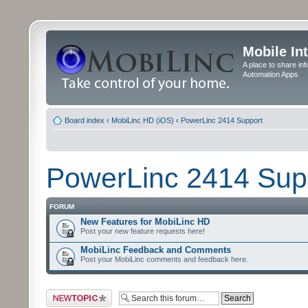
Mobile In
A place to share in
Automation Apps
Board index
‹
MobiLinc HD (iOS)
‹
PowerLinc 2414 Support
PowerLinc 2414 Sup
FORUM
New Features for MobiLinc HD
Post your new feature requests here!
MobiLinc Feedback and Comments
Post your MobiLinc comments and feedback here.
Post a new topic