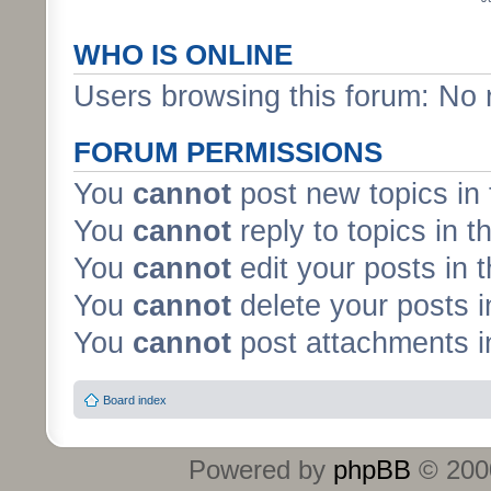
WHO IS ONLINE
Users browsing this forum: No 
FORUM PERMISSIONS
You
cannot
post new topics in 
You
cannot
reply to topics in t
You
cannot
edit your posts in 
You
cannot
delete your posts i
You
cannot
post attachments in
Board index
Powered by
phpBB
© 2000