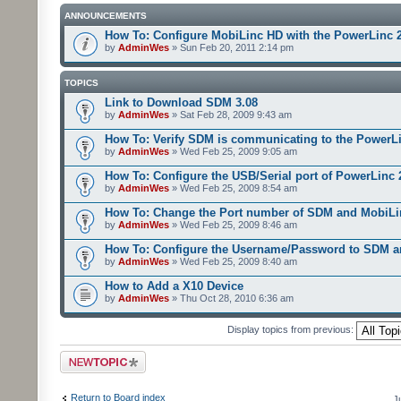
ANNOUNCEMENTS
How To: Configure MobiLinc HD with the PowerLinc 
by
AdminWes
» Sun Feb 20, 2011 2:14 pm
TOPICS
Link to Download SDM 3.08
by
AdminWes
» Sat Feb 28, 2009 9:43 am
How To: Verify SDM is communicating to the PowerL
by
AdminWes
» Wed Feb 25, 2009 9:05 am
How To: Configure the USB/Serial port of PowerLinc
by
AdminWes
» Wed Feb 25, 2009 8:54 am
How To: Change the Port number of SDM and MobiLi
by
AdminWes
» Wed Feb 25, 2009 8:46 am
How To: Configure the Username/Password to SDM 
by
AdminWes
» Wed Feb 25, 2009 8:40 am
How to Add a X10 Device
by
AdminWes
» Thu Oct 28, 2010 6:36 am
Display topics from previous:
Post a new topic
Return to Board index
J