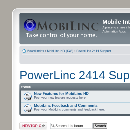
Mobile In
A place to share in
Automation Apps
Board index
‹
MobiLinc HD (iOS)
‹
PowerLinc 2414 Support
PowerLinc 2414 Sup
FORUM
New Features for MobiLinc HD
Post your new feature requests here!
MobiLinc Feedback and Comments
Post your MobiLinc comments and feedback here.
Post a new topic