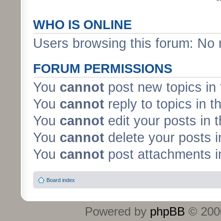
WHO IS ONLINE
Users browsing this forum: No 
FORUM PERMISSIONS
You
cannot
post new topics in 
You
cannot
reply to topics in t
You
cannot
edit your posts in 
You
cannot
delete your posts i
You
cannot
post attachments in
Board index
Powered by
phpBB
© 2000