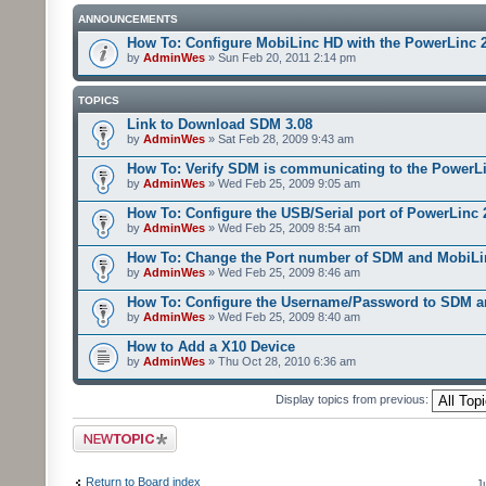
ANNOUNCEMENTS
How To: Configure MobiLinc HD with the PowerLinc 
by
AdminWes
» Sun Feb 20, 2011 2:14 pm
TOPICS
Link to Download SDM 3.08
by
AdminWes
» Sat Feb 28, 2009 9:43 am
How To: Verify SDM is communicating to the PowerL
by
AdminWes
» Wed Feb 25, 2009 9:05 am
How To: Configure the USB/Serial port of PowerLinc
by
AdminWes
» Wed Feb 25, 2009 8:54 am
How To: Change the Port number of SDM and MobiLi
by
AdminWes
» Wed Feb 25, 2009 8:46 am
How To: Configure the Username/Password to SDM 
by
AdminWes
» Wed Feb 25, 2009 8:40 am
How to Add a X10 Device
by
AdminWes
» Thu Oct 28, 2010 6:36 am
Display topics from previous:
Post a new topic
Return to Board index
J