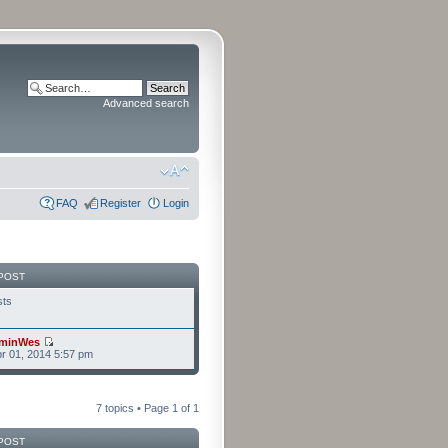
Advanced search
FAQ
Register
Login
POST
sts
minWes
r 01, 2014 5:57 pm
7 topics • Page
1
of
1
POST