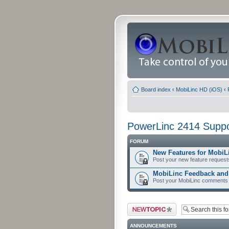
Board index
‹
MobiLinc HD (iOS)
‹
PowerLinc 2414 Suppo
FORUM
New Features for MobiL
Post your new feature request
MobiLinc Feedback an
Post your MobiLinc comments 
Post a new topic
ANNOUNCEMENTS