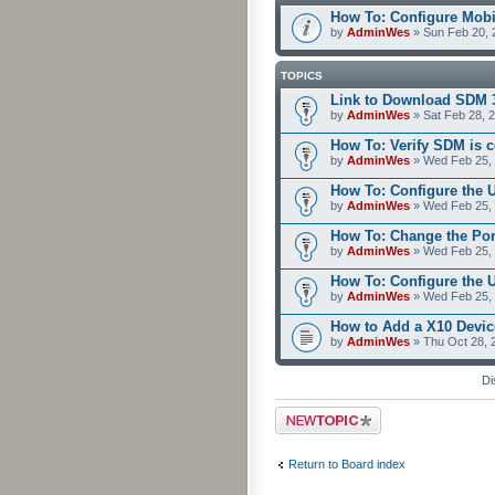
How To: Configure Mobi
by
AdminWes
» Sun Feb 20, 
TOPICS
Link to Download SDM 
by
AdminWes
» Sat Feb 28, 
How To: Verify SDM is 
by
AdminWes
» Wed Feb 25, 
How To: Configure the 
by
AdminWes
» Wed Feb 25, 
How To: Change the Po
by
AdminWes
» Wed Feb 25, 
How To: Configure the
by
AdminWes
» Wed Feb 25, 
How to Add a X10 Devic
by
AdminWes
» Thu Oct 28, 
Di
Post a new topic
Return to Board index