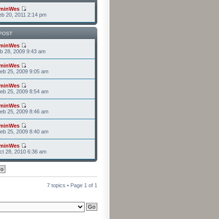
minWes
b 20, 2011 2:14 pm
POST
minWes
b 28, 2009 9:43 am
minWes
eb 25, 2009 9:05 am
minWes
eb 25, 2009 8:54 am
minWes
eb 25, 2009 8:46 am
minWes
eb 25, 2009 8:40 am
minWes
t 28, 2010 6:36 am
7 topics • Page
1
of
1