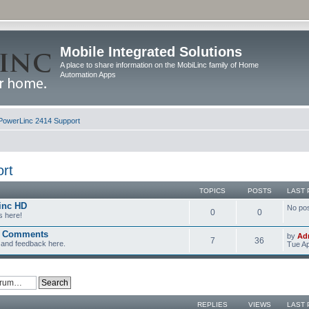
Mobile Integrated Solutions
A place to share information on the MobiLinc family of Home
Automation Apps
PowerLinc 2414 Support
rt
TOPICS
POSTS
LAST 
inc HD
No po
0
0
s here!
d Comments
by
Ad
7
36
and feedback here.
Tue Ap
REPLIES
VIEWS
LAST 