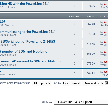
Linc HD with the PowerLinc 2414
by
Ad
0
67425
2011 2:14 pm
Sun Fe
REPLIES
VIEWS
LAST 
3.08
by
Ad
0
66240
2009 9:43 am
Sat Fe
communicating to the PowerLinc 2414
by
Ad
0
67333
2009 9:05 am
Wed F
USB/Serial port of PowerLinc 2414U/S
by
Ad
0
67655
2009 8:54 am
Wed F
rt number of SDM and MobiLinc
by
Ad
0
66590
2009 8:46 am
Wed F
 Username/Password to SDM and MobiLinc
by
Ad
0
67359
2009 8:40 am
Wed F
e
by
Ad
0
66414
2010 6:36 am
Thu Oc
splay topics from previous:
Sort by
Jump to: