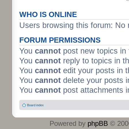
WHO IS ONLINE
Users browsing this forum: No 
FORUM PERMISSIONS
You
cannot
post new topics in 
You
cannot
reply to topics in t
You
cannot
edit your posts in 
You
cannot
delete your posts i
You
cannot
post attachments in
Board index
Powered by
phpBB
© 2000