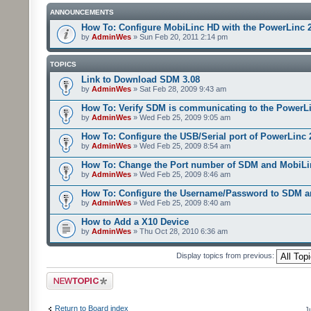
ANNOUNCEMENTS
How To: Configure MobiLinc HD with the PowerLinc 
by
AdminWes
» Sun Feb 20, 2011 2:14 pm
TOPICS
Link to Download SDM 3.08
by
AdminWes
» Sat Feb 28, 2009 9:43 am
How To: Verify SDM is communicating to the PowerL
by
AdminWes
» Wed Feb 25, 2009 9:05 am
How To: Configure the USB/Serial port of PowerLinc
by
AdminWes
» Wed Feb 25, 2009 8:54 am
How To: Change the Port number of SDM and MobiLi
by
AdminWes
» Wed Feb 25, 2009 8:46 am
How To: Configure the Username/Password to SDM 
by
AdminWes
» Wed Feb 25, 2009 8:40 am
How to Add a X10 Device
by
AdminWes
» Thu Oct 28, 2010 6:36 am
Display topics from previous:
Post a new topic
Return to Board index
J