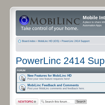
Mobile In
A place to share in
Automation Apps
Board index
‹
MobiLinc HD (iOS)
‹
PowerLinc 2414 Support
PowerLinc 2414 Sup
FORUM
New Features for MobiLinc HD
Post your new feature requests here!
MobiLinc Feedback and Comments
Post your MobiLinc comments and feedback here.
Post a new topic