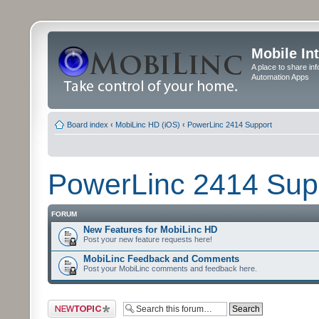
Mobile In
A place to share in
Automation Apps
Board index
‹
MobiLinc HD (iOS)
‹
PowerLinc 2414 Support
PowerLinc 2414 Sup
FORUM
New Features for MobiLinc HD
Post your new feature requests here!
MobiLinc Feedback and Comments
Post your MobiLinc comments and feedback here.
Post a new topic