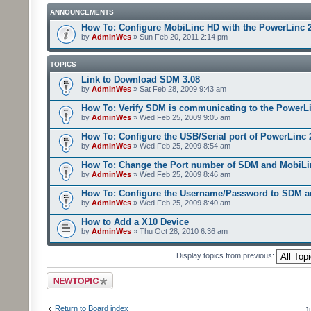
ANNOUNCEMENTS
How To: Configure MobiLinc HD with the PowerLinc 
by
AdminWes
» Sun Feb 20, 2011 2:14 pm
TOPICS
Link to Download SDM 3.08
by
AdminWes
» Sat Feb 28, 2009 9:43 am
How To: Verify SDM is communicating to the PowerL
by
AdminWes
» Wed Feb 25, 2009 9:05 am
How To: Configure the USB/Serial port of PowerLinc
by
AdminWes
» Wed Feb 25, 2009 8:54 am
How To: Change the Port number of SDM and MobiLi
by
AdminWes
» Wed Feb 25, 2009 8:46 am
How To: Configure the Username/Password to SDM 
by
AdminWes
» Wed Feb 25, 2009 8:40 am
How to Add a X10 Device
by
AdminWes
» Thu Oct 28, 2010 6:36 am
Display topics from previous:
Post a new topic
Return to Board index
J