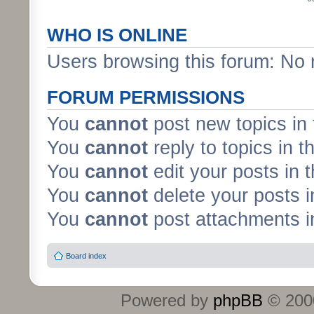
WHO IS ONLINE
Users browsing this forum: No 
FORUM PERMISSIONS
You
cannot
post new topics in 
You
cannot
reply to topics in t
You
cannot
edit your posts in 
You
cannot
delete your posts i
You
cannot
post attachments in
Board index
Powered by
phpBB
© 2000