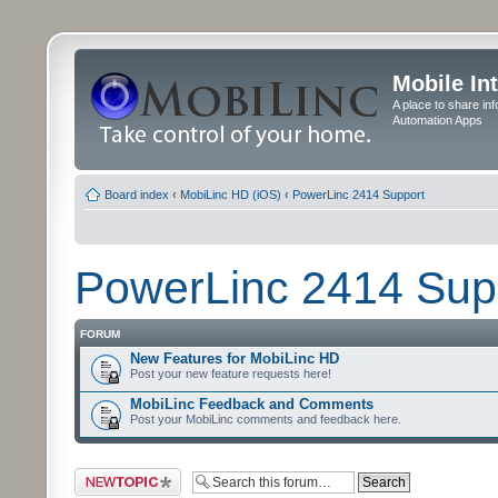
Mobile In
A place to share in
Automation Apps
Board index
‹
MobiLinc HD (iOS)
‹
PowerLinc 2414 Support
PowerLinc 2414 Sup
FORUM
New Features for MobiLinc HD
Post your new feature requests here!
MobiLinc Feedback and Comments
Post your MobiLinc comments and feedback here.
Post a new topic