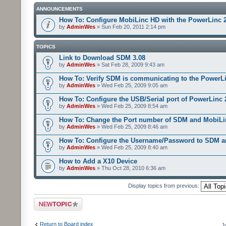
ANNOUNCEMENTS
How To: Configure MobiLinc HD with the PowerLinc 
by
AdminWes
» Sun Feb 20, 2011 2:14 pm
TOPICS
Link to Download SDM 3.08
by
AdminWes
» Sat Feb 28, 2009 9:43 am
How To: Verify SDM is communicating to the PowerL
by
AdminWes
» Wed Feb 25, 2009 9:05 am
How To: Configure the USB/Serial port of PowerLinc
by
AdminWes
» Wed Feb 25, 2009 8:54 am
How To: Change the Port number of SDM and MobiLi
by
AdminWes
» Wed Feb 25, 2009 8:46 am
How To: Configure the Username/Password to SDM 
by
AdminWes
» Wed Feb 25, 2009 8:40 am
How to Add a X10 Device
by
AdminWes
» Thu Oct 28, 2010 6:36 am
Display topics from previous:
Post a new topic
Return to Board index
J