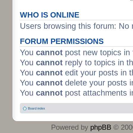
WHO IS ONLINE
Users browsing this forum: No 
FORUM PERMISSIONS
You
cannot
post new topics in 
You
cannot
reply to topics in t
You
cannot
edit your posts in 
You
cannot
delete your posts i
You
cannot
post attachments in
Board index
Powered by
phpBB
© 2000