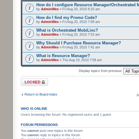
How do I configure Resource Manager/Orchestrated 
by
AdminWes
» Fri Aug 20, 2010 8:25 am
How do I find my Promo Code?
by
AdminWes
» Fri Aug 20, 2010 7:58 am
What is Orchestrated MobiLinc?
by
AdminWes
» Fri Aug 20, 2010 7:53 am
Why Should I Purchase Resource Manager?
by
AdminWes
» Fri Aug 20, 2010 7:41 am
What is Resource Manager?
by
AdminWes
» Thu Aug 19, 2010 7:58 am
Display topics from previous:
Forum locked
Return to Board index
J
WHO IS ONLINE
Users browsing this forum: No registered users and 1 guest
FORUM PERMISSIONS
You
cannot
post new topics in this forum
You
cannot
reply to topics in this forum