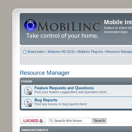
Mobile In
A place to share in
Automation Apps
Board index
‹
MobiLinc HD (iOS)
‹
MobiLinc Plug-Ins
‹
Resource Manage
Resource Manager
FORUM
Feature Requests and Questions
Post your feature suggestions and questions here!
Bug Reports
Post any issues or bug reports here!
Forum locked
ANNOUNCEMENTS