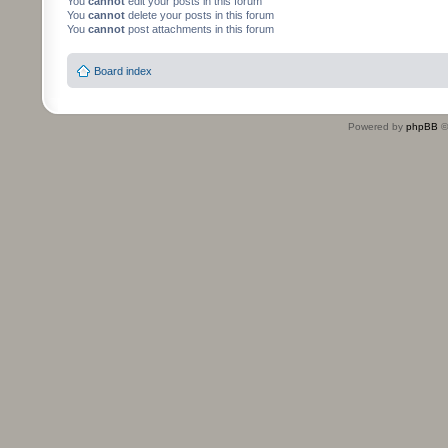
You
cannot
edit your posts in this forum
You
cannot
delete your posts in this forum
You
cannot
post attachments in this forum
Board index
Powered by
phpBB
©