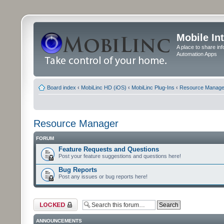
Mobile In
A place to share in
Automation Apps
Board index
‹
MobiLinc HD (iOS)
‹
MobiLinc Plug-Ins
‹
Resource Manage
Resource Manager
FORUM
Feature Requests and Questions
Post your feature suggestions and questions here!
Bug Reports
Post any issues or bug reports here!
Forum locked
ANNOUNCEMENTS