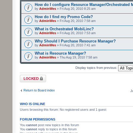
How do I configure Resource Manager/Orchestrated 
by
AdminWes
» Fri Aug 20, 2010 8:25 am
How do I find my Promo Code?
by
AdminWes
» Fri Aug 20, 2010 7:58 am
What is Orchestrated MobiLinc?
by
AdminWes
» Fri Aug 20, 2010 7:53 am
Why Should I Purchase Resource Manager?
by
AdminWes
» Fri Aug 20, 2010 7:41 am
What is Resource Manager?
by
AdminWes
» Thu Aug 19, 2010 7:58 am
Display topics from previous:
Forum locked
Return to Board index
J
WHO IS ONLINE
Users browsing this forum: No registered users and 1 guest
FORUM PERMISSIONS
You
cannot
post new topics in this forum
You
cannot
reply to topics in this forum