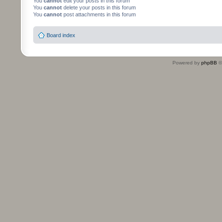
You
cannot
edit your posts in this forum
You
cannot
delete your posts in this forum
You
cannot
post attachments in this forum
Board index
Powered by
phpBB
©