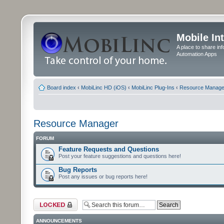
Mobile In
A place to share in
Automation Apps
Board index
‹
MobiLinc HD (iOS)
‹
MobiLinc Plug-Ins
‹
Resource Manage
Resource Manager
FORUM
Feature Requests and Questions
Post your feature suggestions and questions here!
Bug Reports
Post any issues or bug reports here!
Forum locked
ANNOUNCEMENTS