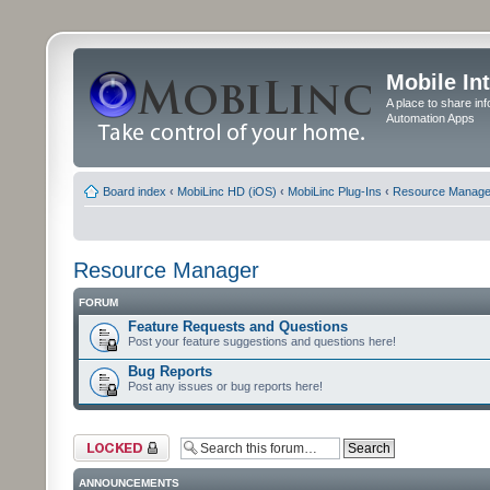
Mobile In
A place to share in
Automation Apps
Board index
‹
MobiLinc HD (iOS)
‹
MobiLinc Plug-Ins
‹
Resource Manage
Resource Manager
FORUM
Feature Requests and Questions
Post your feature suggestions and questions here!
Bug Reports
Post any issues or bug reports here!
Forum locked
ANNOUNCEMENTS