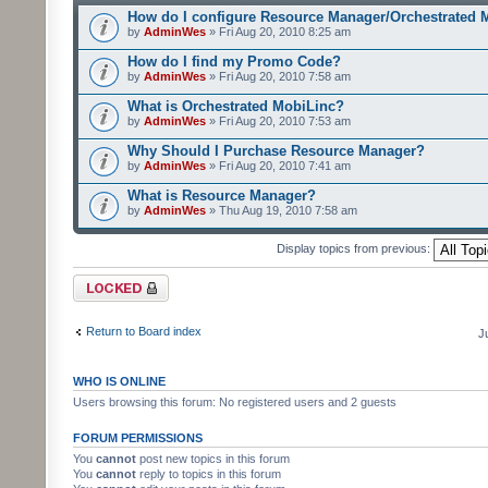
How do I configure Resource Manager/Orchestrated 
by
AdminWes
» Fri Aug 20, 2010 8:25 am
How do I find my Promo Code?
by
AdminWes
» Fri Aug 20, 2010 7:58 am
What is Orchestrated MobiLinc?
by
AdminWes
» Fri Aug 20, 2010 7:53 am
Why Should I Purchase Resource Manager?
by
AdminWes
» Fri Aug 20, 2010 7:41 am
What is Resource Manager?
by
AdminWes
» Thu Aug 19, 2010 7:58 am
Display topics from previous:
Forum locked
Return to Board index
J
WHO IS ONLINE
Users browsing this forum: No registered users and 2 guests
FORUM PERMISSIONS
You
cannot
post new topics in this forum
You
cannot
reply to topics in this forum