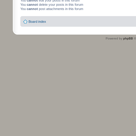
You
cannot
edit your posts in this forum
You
cannot
delete your posts in this forum
You
cannot
post attachments in this forum
Board index
Powered by
phpBB
©