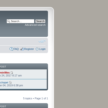
Advanced search
FAQ
Register
Login
POST
minWes
b 24, 2017 8:17 am
chopet
n 04, 2019 6:38 pm
5 topics • Page
1
of
1
POST