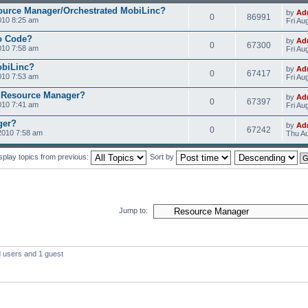
ource Manager/Orchestrated MobiLinc?
by
Ad
0
86991
010 8:25 am
Fri Au
o Code?
by
Ad
0
67300
010 7:58 am
Fri Au
obiLinc?
by
Ad
0
67417
010 7:53 am
Fri Au
 Resource Manager?
by
Ad
0
67397
010 7:41 am
Fri Au
ger?
by
Ad
0
67242
2010 7:58 am
Thu Au
splay topics from previous:
Sort by
Jump to:
d users and 1 guest