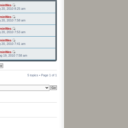
minWes
g 20, 2010 8:25 am
minWes
g 20, 2010 7:58 am
minWes
g 20, 2010 7:53 am
minWes
g 20, 2010 7:41 am
minWes
g 19, 2010 7:58 am
5 topics • Page
1
of
1