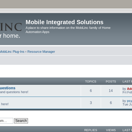
Mobile Integrated Solutions
A place to share information on the MobiLinc family of Home
Automation Apps
MobiLinc Plug-Ins
‹
Resource Manager
TOPICS
POSTS
LAST 
uestions
by
Ad
6
14
 and questions here!
Fri Fe
by
psy
3
6
 here!
Tue Ju
REPLIES
VIEWS
LAST 