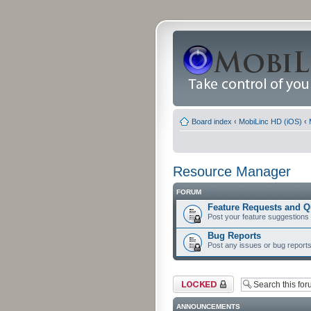
Board index
‹
MobiLinc HD (iOS)
‹
Resource Manager
FORUM
Feature Requests and Q
Post your feature suggestions
Bug Reports
Post any issues or bug reports
Forum locked
ANNOUNCEMENTS