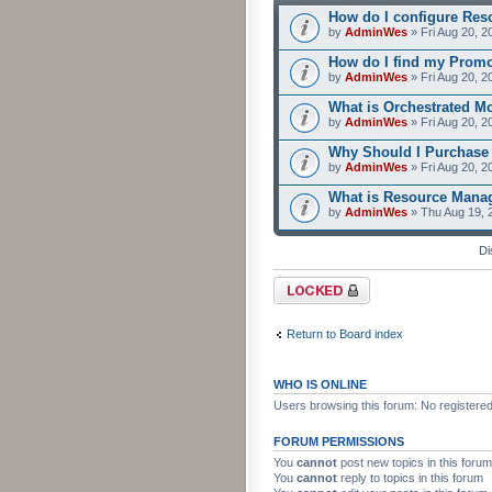
How do I configure Res
by
AdminWes
» Fri Aug 20, 2
How do I find my Prom
by
AdminWes
» Fri Aug 20, 2
What is Orchestrated M
by
AdminWes
» Fri Aug 20, 2
Why Should I Purchase
by
AdminWes
» Fri Aug 20, 2
What is Resource Mana
by
AdminWes
» Thu Aug 19, 
Di
Forum locked
Return to Board index
WHO IS ONLINE
Users browsing this forum: No registere
FORUM PERMISSIONS
You
cannot
post new topics in this forum
You
cannot
reply to topics in this forum