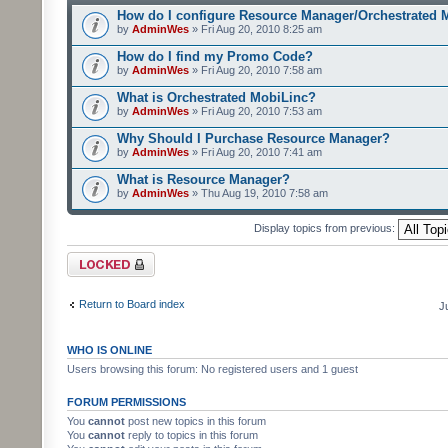
How do I configure Resource Manager/Orchestrated 
by
AdminWes
» Fri Aug 20, 2010 8:25 am
How do I find my Promo Code?
by
AdminWes
» Fri Aug 20, 2010 7:58 am
What is Orchestrated MobiLinc?
by
AdminWes
» Fri Aug 20, 2010 7:53 am
Why Should I Purchase Resource Manager?
by
AdminWes
» Fri Aug 20, 2010 7:41 am
What is Resource Manager?
by
AdminWes
» Thu Aug 19, 2010 7:58 am
Display topics from previous:
Forum locked
Return to Board index
J
WHO IS ONLINE
Users browsing this forum: No registered users and 1 guest
FORUM PERMISSIONS
You
cannot
post new topics in this forum
You
cannot
reply to topics in this forum