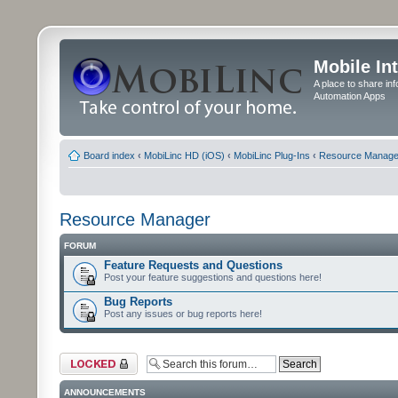
Mobile In
A place to share in
Automation Apps
Board index
‹
MobiLinc HD (iOS)
‹
MobiLinc Plug-Ins
‹
Resource Manage
Resource Manager
FORUM
Feature Requests and Questions
Post your feature suggestions and questions here!
Bug Reports
Post any issues or bug reports here!
Forum locked
ANNOUNCEMENTS