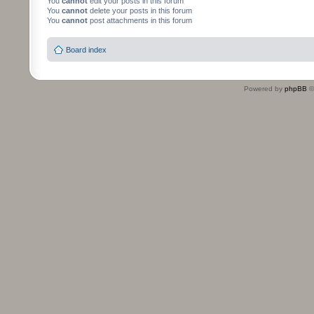
You
cannot
edit your posts in this forum
You
cannot
delete your posts in this forum
You
cannot
post attachments in this forum
Board index
Powered by
phpBB
©