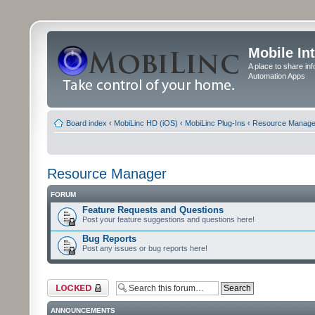
Mobile In
A place to share in
Automation Apps
Board index
‹
MobiLinc HD (iOS)
‹
MobiLinc Plug-Ins
‹
Resource Manage
Resource Manager
FORUM
Feature Requests and Questions
Post your feature suggestions and questions here!
Bug Reports
Post any issues or bug reports here!
Forum locked
ANNOUNCEMENTS