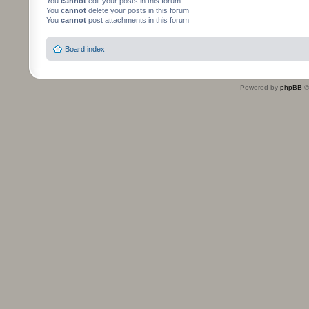
You
cannot
edit your posts in this forum
You
cannot
delete your posts in this forum
You
cannot
post attachments in this forum
Board index
Powered by
phpBB
©