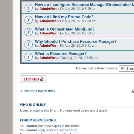
How do I configure Resource Manager/Orchestrated 
by
AdminWes
» Fri Aug 20, 2010 8:25 am
How do I find my Promo Code?
by
AdminWes
» Fri Aug 20, 2010 7:58 am
What is Orchestrated MobiLinc?
by
AdminWes
» Fri Aug 20, 2010 7:53 am
Why Should I Purchase Resource Manager?
by
AdminWes
» Fri Aug 20, 2010 7:41 am
What is Resource Manager?
by
AdminWes
» Thu Aug 19, 2010 7:58 am
Display topics from previous:
Forum locked
Return to Board index
J
WHO IS ONLINE
Users browsing this forum: No registered users and 1 guest
FORUM PERMISSIONS
You
cannot
post new topics in this forum
You
cannot
reply to topics in this forum