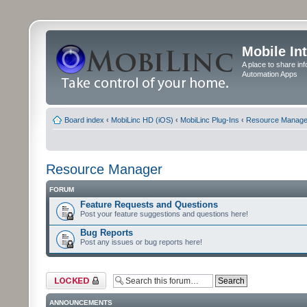
Mobile In
A place to share in
Automation Apps
Board index
‹
MobiLinc HD (iOS)
‹
MobiLinc Plug-Ins
‹
Resource Manage
Resource Manager
FORUM
Feature Requests and Questions
Post your feature suggestions and questions here!
Bug Reports
Post any issues or bug reports here!
Forum locked
ANNOUNCEMENTS