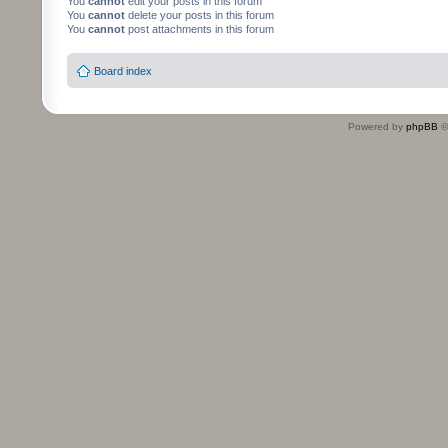
You
cannot
edit your posts in this forum
You
cannot
delete your posts in this forum
You
cannot
post attachments in this forum
Board index
Powered by
phpBB
©