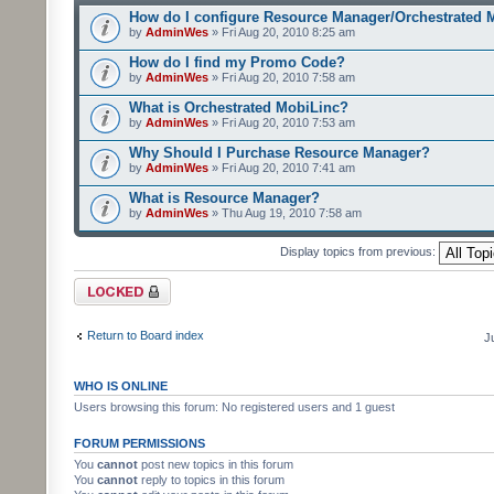
How do I configure Resource Manager/Orchestrated 
by
AdminWes
» Fri Aug 20, 2010 8:25 am
How do I find my Promo Code?
by
AdminWes
» Fri Aug 20, 2010 7:58 am
What is Orchestrated MobiLinc?
by
AdminWes
» Fri Aug 20, 2010 7:53 am
Why Should I Purchase Resource Manager?
by
AdminWes
» Fri Aug 20, 2010 7:41 am
What is Resource Manager?
by
AdminWes
» Thu Aug 19, 2010 7:58 am
Display topics from previous:
Forum locked
Return to Board index
J
WHO IS ONLINE
Users browsing this forum: No registered users and 1 guest
FORUM PERMISSIONS
You
cannot
post new topics in this forum
You
cannot
reply to topics in this forum