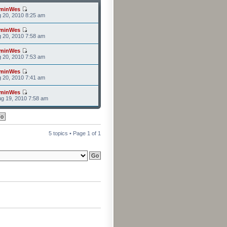
minWes
g 20, 2010 8:25 am
minWes
g 20, 2010 7:58 am
minWes
g 20, 2010 7:53 am
minWes
g 20, 2010 7:41 am
minWes
g 19, 2010 7:58 am
5 topics • Page
1
of
1