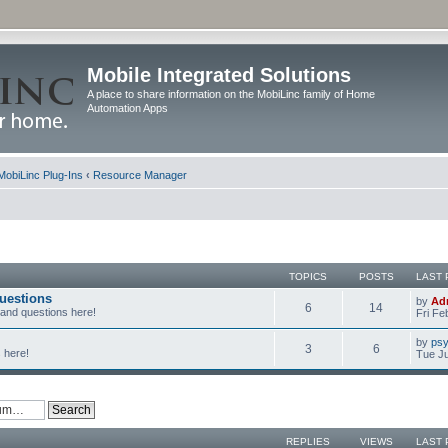
Mobile Integrated Solutions
A place to share information on the MobiLinc family of Home
Automation Apps
MobiLinc Plug-Ins
‹
Resource Manager
TOPICS
POSTS
LAST 
uestions
by
Ad
6
14
 and questions here!
Fri Fe
by
psy
3
6
 here!
Tue Ju
REPLIES
VIEWS
LAST 