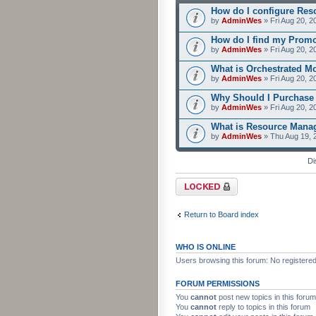
How do I configure Res
by
AdminWes
» Fri Aug 20, 2
How do I find my Prom
by
AdminWes
» Fri Aug 20, 2
What is Orchestrated M
by
AdminWes
» Fri Aug 20, 2
Why Should I Purchase
by
AdminWes
» Fri Aug 20, 2
What is Resource Mana
by
AdminWes
» Thu Aug 19, 
Di
Forum locked
Return to Board index
WHO IS ONLINE
Users browsing this forum: No registere
FORUM PERMISSIONS
You
cannot
post new topics in this forum
You
cannot
reply to topics in this forum