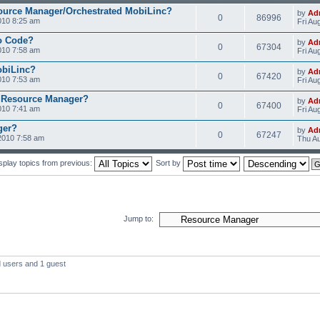
ource Manager/Orchestrated MobiLinc?
by
Ad
0
86996
010 8:25 am
Fri Au
o Code?
by
Ad
0
67304
010 7:58 am
Fri Au
obiLinc?
by
Ad
0
67420
010 7:53 am
Fri Au
 Resource Manager?
by
Ad
0
67400
010 7:41 am
Fri Au
ger?
by
Ad
0
67247
2010 7:58 am
Thu Au
splay topics from previous:
Sort by
Jump to:
d users and 1 guest