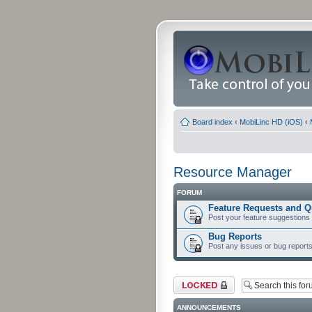
Board index
‹
MobiLinc HD (iOS)
‹
Resource Manager
FORUM
Feature Requests and Q
Post your feature suggestions
Bug Reports
Post any issues or bug reports
Forum locked
ANNOUNCEMENTS