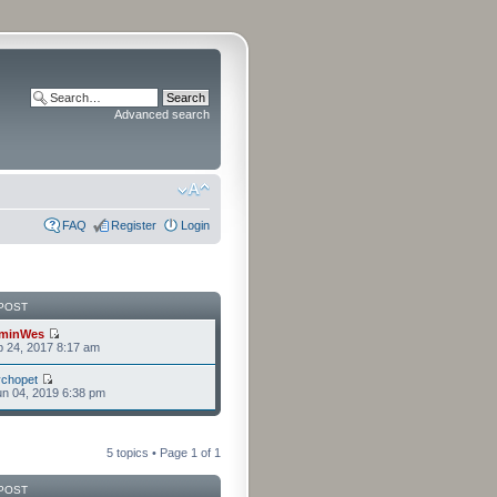
Advanced search
FAQ
Register
Login
POST
minWes
b 24, 2017 8:17 am
chopet
n 04, 2019 6:38 pm
5 topics • Page
1
of
1
POST