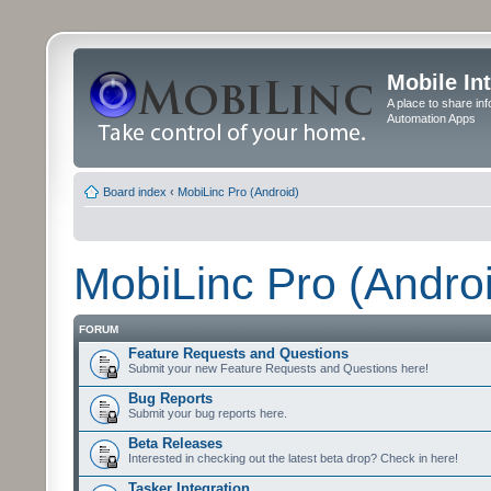
Mobile In
A place to share in
Automation Apps
Board index
‹
MobiLinc Pro (Android)
MobiLinc Pro (Andro
FORUM
Feature Requests and Questions
Submit your new Feature Requests and Questions here!
Bug Reports
Submit your bug reports here.
Beta Releases
Interested in checking out the latest beta drop? Check in here!
Tasker Integration