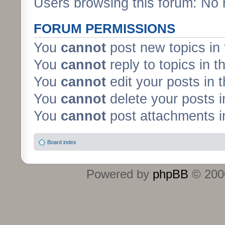
Users browsing this forum: No 
FORUM PERMISSIONS
You
cannot
post new topics in 
You
cannot
reply to topics in t
You
cannot
edit your posts in 
You
cannot
delete your posts i
You
cannot
post attachments in
Board index
Powered by
phpBB
© 2000