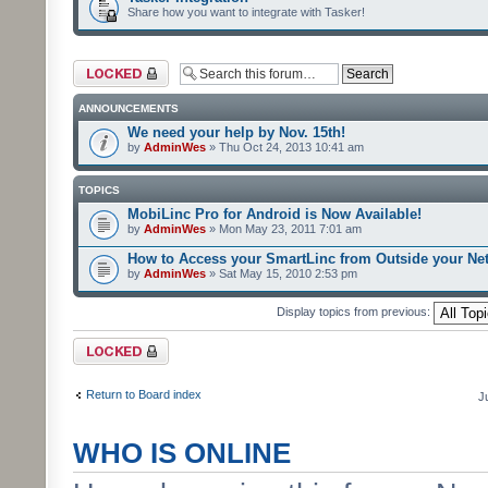
Share how you want to integrate with Tasker!
Forum locked
ANNOUNCEMENTS
We need your help by Nov. 15th!
by
AdminWes
» Thu Oct 24, 2013 10:41 am
TOPICS
MobiLinc Pro for Android is Now Available!
by
AdminWes
» Mon May 23, 2011 7:01 am
How to Access your SmartLinc from Outside your Ne
by
AdminWes
» Sat May 15, 2010 2:53 pm
Display topics from previous:
Forum locked
Return to Board index
J
WHO IS ONLINE