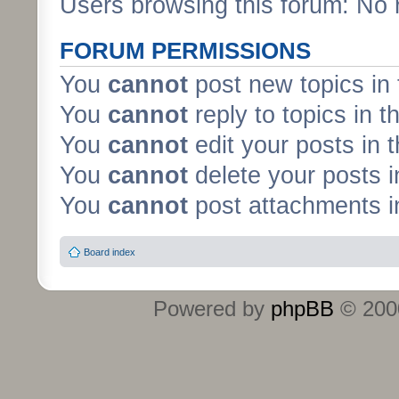
Users browsing this forum: No 
FORUM PERMISSIONS
You
cannot
post new topics in 
You
cannot
reply to topics in t
You
cannot
edit your posts in 
You
cannot
delete your posts i
You
cannot
post attachments in
Board index
Powered by
phpBB
© 2000