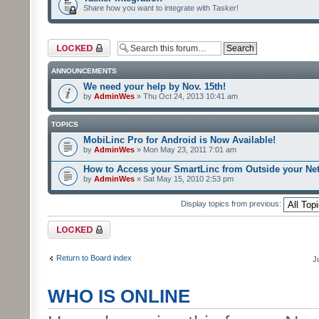
Share how you want to integrate with Tasker!
Forum locked
ANNOUNCEMENTS
We need your help by Nov. 15th!
by
AdminWes
» Thu Oct 24, 2013 10:41 am
TOPICS
MobiLinc Pro for Android is Now Available!
by
AdminWes
» Mon May 23, 2011 7:01 am
How to Access your SmartLinc from Outside your Ne
by
AdminWes
» Sat May 15, 2010 2:53 pm
Display topics from previous:
Forum locked
Return to Board index
J
WHO IS ONLINE