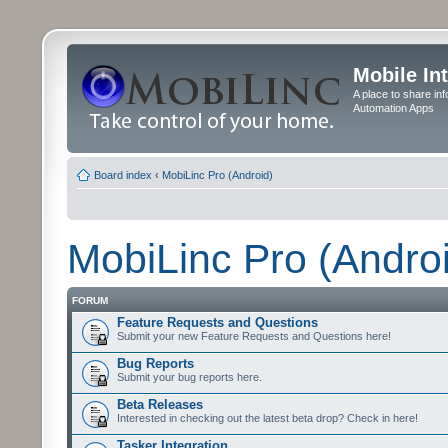
Mobile In
A place to share in
Automation Apps
Board index
‹
MobiLinc Pro (Android)
MobiLinc Pro (Andro
FORUM
Feature Requests and Questions
Submit your new Feature Requests and Questions here!
Bug Reports
Submit your bug reports here.
Beta Releases
Interested in checking out the latest beta drop? Check in here!
Tasker Integration