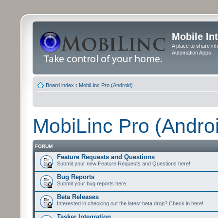
Mobile In
A place to share in
Automation Apps
Board index
‹
MobiLinc Pro (Android)
MobiLinc Pro (Andro
FORUM
Feature Requests and Questions
Submit your new Feature Requests and Questions here!
Bug Reports
Submit your bug reports here.
Beta Releases
Interested in checking out the latest beta drop? Check in here!
Tasker Integration