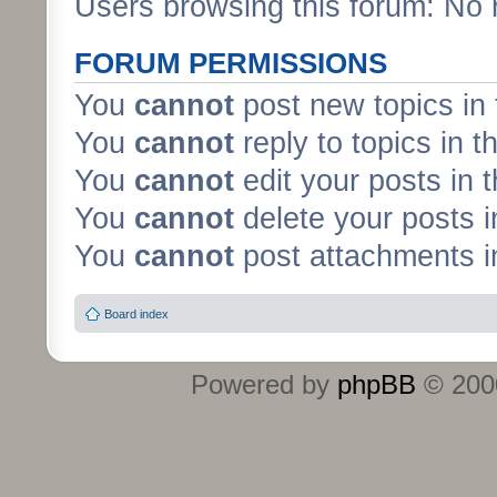
Users browsing this forum: No 
FORUM PERMISSIONS
You
cannot
post new topics in 
You
cannot
reply to topics in t
You
cannot
edit your posts in 
You
cannot
delete your posts i
You
cannot
post attachments in
Board index
Powered by
phpBB
© 2000