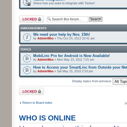
Share how you want to integrate with Tasker!
Forum locked
ANNOUNCEMENTS
We need your help by Nov. 15th!
by
AdminWes
» Thu Oct 24, 2013 10:41 am
TOPICS
MobiLinc Pro for Android is Now Available!
by
AdminWes
» Mon May 23, 2011 7:01 am
How to Access your SmartLinc from Outside your Ne
by
AdminWes
» Sat May 15, 2010 2:53 pm
Display topics from previous:
Forum locked
Return to Board index
J
WHO IS ONLINE