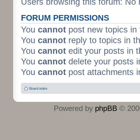
Users browsing this forum: No 
FORUM PERMISSIONS
You
cannot
post new topics in 
You
cannot
reply to topics in t
You
cannot
edit your posts in 
You
cannot
delete your posts i
You
cannot
post attachments in
Board index
Powered by
phpBB
© 2000