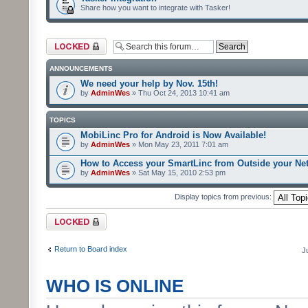
Share how you want to integrate with Tasker!
Forum locked
ANNOUNCEMENTS
We need your help by Nov. 15th!
by
AdminWes
» Thu Oct 24, 2013 10:41 am
TOPICS
MobiLinc Pro for Android is Now Available!
by
AdminWes
» Mon May 23, 2011 7:01 am
How to Access your SmartLinc from Outside your Ne
by
AdminWes
» Sat May 15, 2010 2:53 pm
Display topics from previous:
Forum locked
Return to Board index
J
WHO IS ONLINE