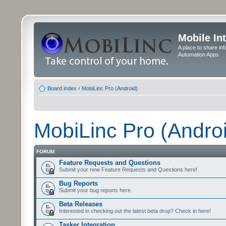
Mobile In
A place to share in
Automation Apps
Board index
‹
MobiLinc Pro (Android)
MobiLinc Pro (Andro
FORUM
Feature Requests and Questions
Submit your new Feature Requests and Questions here!
Bug Reports
Submit your bug reports here.
Beta Releases
Interested in checking out the latest beta drop? Check in here!
Tasker Integration