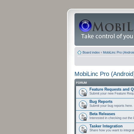
Board index
‹
MobiLinc Pro (Androi
MobiLinc Pro (Android
FORUM
Feature Requests and Q
Submit your new Feature Requ
Bug Reports
Submit your bug reports here.
Beta Releases
Interested in checking out the 
Tasker Integration
Share how you want to integrat