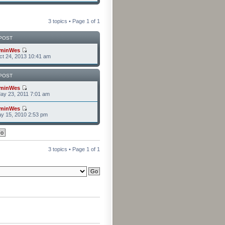
3 topics • Page
1
of
1
POST
minWes
t 24, 2013 10:41 am
POST
minWes
ay 23, 2011 7:01 am
minWes
y 15, 2010 2:53 pm
3 topics • Page
1
of
1