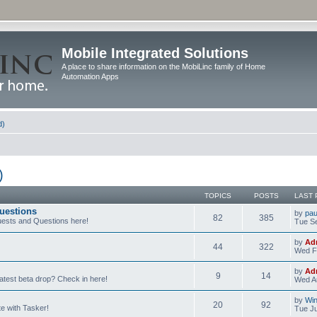
Mobile Integrated Solutions
A place to share information on the MobiLinc family of Home
Automation Apps
d)
)
TOPICS
POSTS
LAST 
uestions
by
pau
82
385
ests and Questions here!
Tue Se
by
Ad
44
322
Wed F
by
Ad
9
14
latest beta drop? Check in here!
Wed Au
by
Wi
20
92
e with Tasker!
Tue Ju