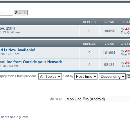
REPLIES
VIEWS
LAST 
v. 15th!
by
Ad
0
186090
2013 10:41 am
Thu Oc
REPLIES
VIEWS
LAST 
d is Now Available!
by
Ad
0
101694
2011 7:01 am
Mon M
rtLinc from Outside your Network
by
Ad
0
98134
2010 2:53 pm
Sat Ma
splay topics from previous:
Sort by
Jump to:
d users and 2 guests