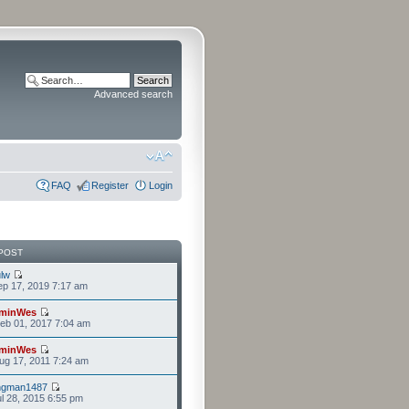
Advanced search
FAQ
Register
Login
POST
lw
p 17, 2019 7:17 am
minWes
eb 01, 2017 7:04 am
minWes
g 17, 2011 7:24 am
ngman1487
l 28, 2015 6:55 pm