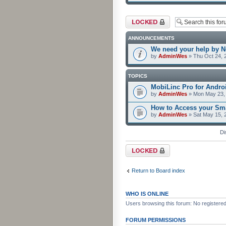
Forum locked
ANNOUNCEMENTS
We need your help by No
by
AdminWes
» Thu Oct 24, 
TOPICS
MobiLinc Pro for Androi
by
AdminWes
» Mon May 23, 
How to Access your Sma
by
AdminWes
» Sat May 15, 
Di
Forum locked
Return to Board index
WHO IS ONLINE
Users browsing this forum: No registere
FORUM PERMISSIONS