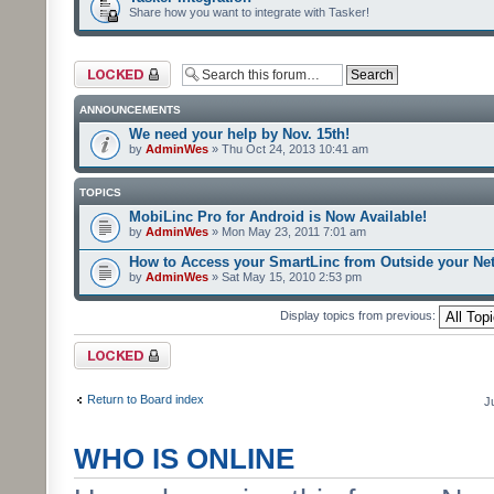
Share how you want to integrate with Tasker!
Forum locked
ANNOUNCEMENTS
We need your help by Nov. 15th!
by
AdminWes
» Thu Oct 24, 2013 10:41 am
TOPICS
MobiLinc Pro for Android is Now Available!
by
AdminWes
» Mon May 23, 2011 7:01 am
How to Access your SmartLinc from Outside your Ne
by
AdminWes
» Sat May 15, 2010 2:53 pm
Display topics from previous:
Forum locked
Return to Board index
J
WHO IS ONLINE