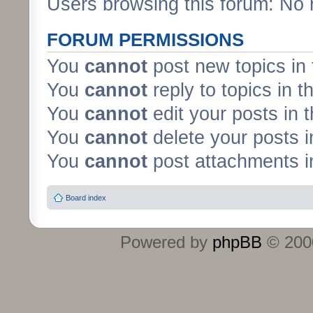
Users browsing this forum: No 
FORUM PERMISSIONS
You
cannot
post new topics in 
You
cannot
reply to topics in t
You
cannot
edit your posts in 
You
cannot
delete your posts i
You
cannot
post attachments in
Board index
Powered by
phpBB
© 2000