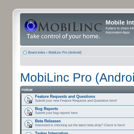
Mobile In
A place to share in
Automation Apps
Board index
‹
MobiLinc Pro (Android)
MobiLinc Pro (Andro
FORUM
Feature Requests and Questions
Submit your new Feature Requests and Questions here!
Bug Reports
Submit your bug reports here.
Beta Releases
Interested in checking out the latest beta drop? Check in here!
Tasker Integration