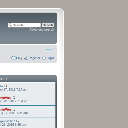
Advanced search
FAQ
Register
Login
POST
lw
p 17, 2019 7:17 am
minWes
eb 01, 2017 7:04 am
minWes
g 17, 2011 7:24 am
ngman1487
l 28, 2015 6:55 pm