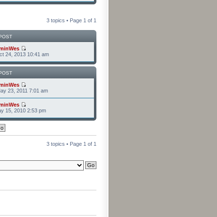
3 topics • Page
1
of
1
POST
minWes
t 24, 2013 10:41 am
POST
minWes
ay 23, 2011 7:01 am
minWes
y 15, 2010 2:53 pm
3 topics • Page
1
of
1