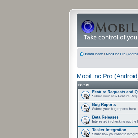
Board index
‹
MobiLinc Pro (Androi
MobiLinc Pro (Android
FORUM
Feature Requests and Q
Submit your new Feature Requ
Bug Reports
Submit your bug reports here.
Beta Releases
Interested in checking out the 
Tasker Integration
Share how you want to integrat