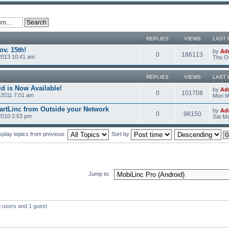
REPLIES
VIEWS
LAST 
v. 15th!
by
Ad
0
186113
2013 10:41 am
Thu Oc
REPLIES
VIEWS
LAST 
d is Now Available!
by
Ad
0
101708
2011 7:01 am
Mon M
rtLinc from Outside your Network
by
Ad
0
98150
2010 2:53 pm
Sat Ma
splay topics from previous:
Sort by
Jump to:
d users and 1 guest