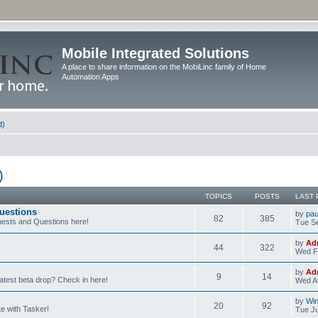
Mobile Integrated Solutions
A place to share information on the MobiLinc family of Home
Automation Apps
d)
)
TOPICS
POSTS
LAST 
uestions
by
pau
82
385
ests and Questions here!
Tue Se
by
Ad
44
322
Wed F
by
Ad
9
14
latest beta drop? Check in here!
Wed Au
by
Wi
20
92
e with Tasker!
Tue Ju