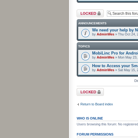
Forum locked
ANNOUNCEMENTS
We need your help by No
by
AdminWes
» Thu Oct 24, 
TOPICS
MobiLinc Pro for Androi
by
AdminWes
» Mon May 23, 
How to Access your Sma
by
AdminWes
» Sat May 15, 
Di
Forum locked
Return to Board index
WHO IS ONLINE
Users browsing this forum: No registere
FORUM PERMISSIONS