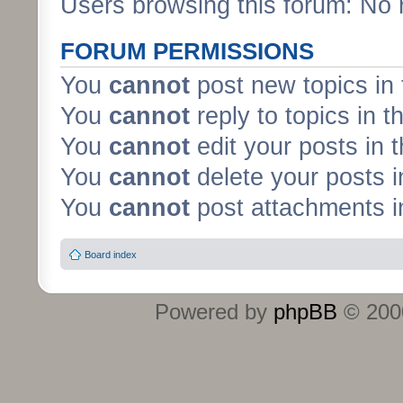
Users browsing this forum: No 
FORUM PERMISSIONS
You
cannot
post new topics in 
You
cannot
reply to topics in t
You
cannot
edit your posts in 
You
cannot
delete your posts i
You
cannot
post attachments in
Board index
Powered by
phpBB
© 2000