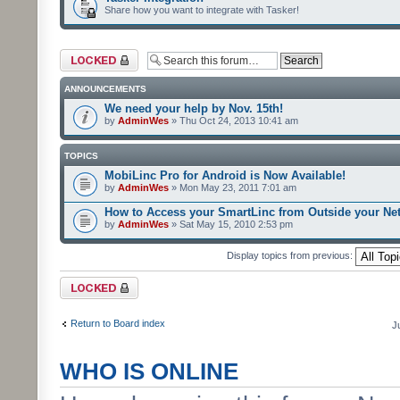
Share how you want to integrate with Tasker!
Forum locked
ANNOUNCEMENTS
We need your help by Nov. 15th!
by
AdminWes
» Thu Oct 24, 2013 10:41 am
TOPICS
MobiLinc Pro for Android is Now Available!
by
AdminWes
» Mon May 23, 2011 7:01 am
How to Access your SmartLinc from Outside your Ne
by
AdminWes
» Sat May 15, 2010 2:53 pm
Display topics from previous:
Forum locked
Return to Board index
J
WHO IS ONLINE