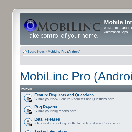
Mobile In
A place to share in
Automation Apps
Board index
‹
MobiLinc Pro (Android)
MobiLinc Pro (Andro
FORUM
Feature Requests and Questions
Submit your new Feature Requests and Questions here!
Bug Reports
Submit your bug reports here.
Beta Releases
Interested in checking out the latest beta drop? Check in here!
Tasker Integration