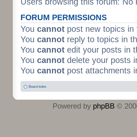
Users browsing this forum: No 
FORUM PERMISSIONS
You
cannot
post new topics in 
You
cannot
reply to topics in t
You
cannot
edit your posts in 
You
cannot
delete your posts i
You
cannot
post attachments in
Board index
Powered by
phpBB
© 2000