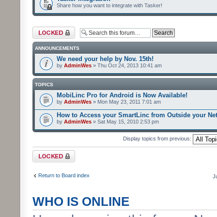
Share how you want to integrate with Tasker!
Forum locked
ANNOUNCEMENTS
We need your help by Nov. 15th!
by
AdminWes
» Thu Oct 24, 2013 10:41 am
TOPICS
MobiLinc Pro for Android is Now Available!
by
AdminWes
» Mon May 23, 2011 7:01 am
How to Access your SmartLinc from Outside your Ne
by
AdminWes
» Sat May 15, 2010 2:53 pm
Display topics from previous:
Forum locked
Return to Board index
J
WHO IS ONLINE