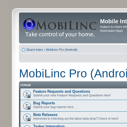
Mobile In
A place to share in
Automation Apps
Board index
‹
MobiLinc Pro (Android)
MobiLinc Pro (Andro
FORUM
Feature Requests and Questions
Submit your new Feature Requests and Questions here!
Bug Reports
Submit your bug reports here.
Beta Releases
Interested in checking out the latest beta drop? Check in here!
Tasker Integration