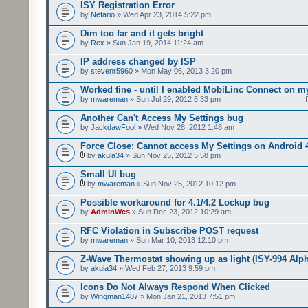
ISY Registration Error
by
Nefario
» Wed Apr 23, 2014 5:22 pm
Dim too far and it gets bright
by
Rex
» Sun Jan 19, 2014 11:24 am
IP address changed by ISP
by
stevenr5960
» Mon May 06, 2013 3:20 pm
Worked fine - until I enabled MobiLinc Connect on m
by
mwareman
» Sun Jul 29, 2012 5:33 pm
Another Can't Access My Settings bug
by
JackdawFool
» Wed Nov 28, 2012 1:48 am
Force Close: Cannot access My Settings on Android 
by
akula34
» Sun Nov 25, 2012 5:58 pm
Small UI bug
by
mwareman
» Sun Nov 25, 2012 10:12 pm
Possible workaround for 4.1/4.2 Lockup bug
by
AdminWes
» Sun Dec 23, 2012 10:29 am
RFC Violation in Subscribe POST request
by
mwareman
» Sun Mar 10, 2013 12:10 pm
Z-Wave Thermostat showing up as light (ISY-994 Alp
by
akula34
» Wed Feb 27, 2013 9:59 pm
Icons Do Not Always Respond When Clicked
by
Wingman1487
» Mon Jan 21, 2013 7:51 pm