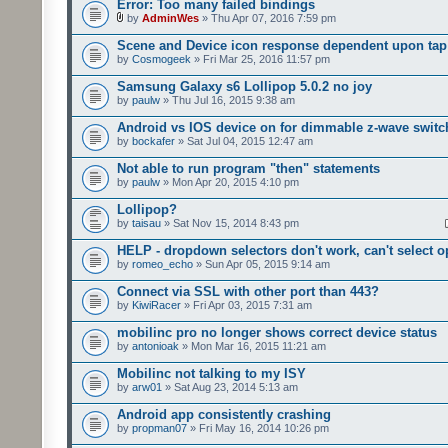
Error: Too many failed bindings
by
AdminWes
» Thu Apr 07, 2016 7:59 pm
Scene and Device icon response dependent upon tap
by
Cosmogeek
» Fri Mar 25, 2016 11:57 pm
Samsung Galaxy s6 Lollipop 5.0.2 no joy
by
paulw
» Thu Jul 16, 2015 9:38 am
Android vs IOS device on for dimmable z-wave switc
by
bockafer
» Sat Jul 04, 2015 12:47 am
Not able to run program "then" statements
by
paulw
» Mon Apr 20, 2015 4:10 pm
Lollipop?
by
taisau
» Sat Nov 15, 2014 8:43 pm
HELP - dropdown selectors don't work, can't select o
by
romeo_echo
» Sun Apr 05, 2015 9:14 am
Connect via SSL with other port than 443?
by
KiwiRacer
» Fri Apr 03, 2015 7:31 am
mobilinc pro no longer shows correct device status
by
antonioak
» Mon Mar 16, 2015 11:21 am
Mobilinc not talking to my ISY
by
arw01
» Sat Aug 23, 2014 5:13 am
Android app consistently crashing
by
propman07
» Fri May 16, 2014 10:26 pm