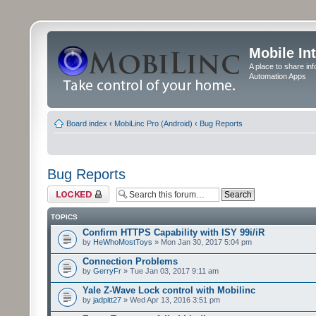
Mobile In
A place to share in
Automation Apps
Board index
‹
MobiLinc Pro (Android)
‹
Bug Reports
Bug Reports
Forum locked
TOPICS
Confirm HTTPS Capability with ISY 99i/iR
by
HeWhoMostToys
» Mon Jan 30, 2017 5:04 pm
Connection Problems
by
GerryFr
» Tue Jan 03, 2017 9:11 am
Yale Z-Wave Lock control with Mobilinc
by
jadpitt27
» Wed Apr 13, 2016 3:51 pm