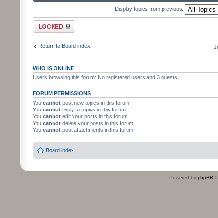
Display topics from previous:
Forum locked
Return to Board index
J
WHO IS ONLINE
Users browsing this forum: No registered users and 3 guests
FORUM PERMISSIONS
You
cannot
post new topics in this forum
You
cannot
reply to topics in this forum
You
cannot
edit your posts in this forum
You
cannot
delete your posts in this forum
You
cannot
post attachments in this forum
Board index
Powered by
phpBB
©