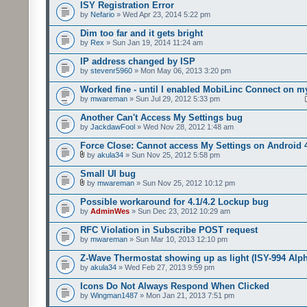
ISY Registration Error
by
Nefario
» Wed Apr 23, 2014 5:22 pm
Dim too far and it gets bright
by
Rex
» Sun Jan 19, 2014 11:24 am
IP address changed by ISP
by
stevenr5960
» Mon May 06, 2013 3:20 pm
Worked fine - until I enabled MobiLinc Connect on m
by
mwareman
» Sun Jul 29, 2012 5:33 pm
Another Can't Access My Settings bug
by
JackdawFool
» Wed Nov 28, 2012 1:48 am
Force Close: Cannot access My Settings on Android 
by
akula34
» Sun Nov 25, 2012 5:58 pm
Small UI bug
by
mwareman
» Sun Nov 25, 2012 10:12 pm
Possible workaround for 4.1/4.2 Lockup bug
by
AdminWes
» Sun Dec 23, 2012 10:29 am
RFC Violation in Subscribe POST request
by
mwareman
» Sun Mar 10, 2013 12:10 pm
Z-Wave Thermostat showing up as light (ISY-994 Alp
by
akula34
» Wed Feb 27, 2013 9:59 pm
Icons Do Not Always Respond When Clicked
by
Wingman1487
» Mon Jan 21, 2013 7:51 pm