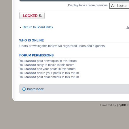
Display topics from previous:
Forum locked
Return to Board index
J
WHO IS ONLINE
Users browsing this forum: No registered users and 4 guests
FORUM PERMISSIONS
You
cannot
post new topics in this forum
You
cannot
reply to topics in this forum
You
cannot
edit your posts in this forum
You
cannot
delete your posts in this forum
You
cannot
post attachments in this forum
Board index
Powered by
phpBB
©