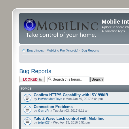
Mobile In
A place to share in
Automation Apps
Board index
‹
MobiLinc Pro (Android)
‹
Bug Reports
Bug Reports
Forum locked
TOPICS
Confirm HTTPS Capability with ISY 99i/iR
by
HeWhoMostToys
» Mon Jan 30, 2017 5:04 pm
Connection Problems
by
GerryFr
» Tue Jan 03, 2017 9:11 am
Yale Z-Wave Lock control with Mobilinc
by
jadpitt27
» Wed Apr 13, 2016 3:51 pm