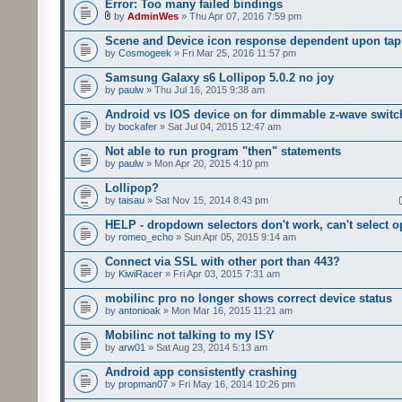
Error: Too many failed bindings
by
AdminWes
» Thu Apr 07, 2016 7:59 pm
Scene and Device icon response dependent upon tap
by
Cosmogeek
» Fri Mar 25, 2016 11:57 pm
Samsung Galaxy s6 Lollipop 5.0.2 no joy
by
paulw
» Thu Jul 16, 2015 9:38 am
Android vs IOS device on for dimmable z-wave switc
by
bockafer
» Sat Jul 04, 2015 12:47 am
Not able to run program "then" statements
by
paulw
» Mon Apr 20, 2015 4:10 pm
Lollipop?
by
taisau
» Sat Nov 15, 2014 8:43 pm
HELP - dropdown selectors don't work, can't select o
by
romeo_echo
» Sun Apr 05, 2015 9:14 am
Connect via SSL with other port than 443?
by
KiwiRacer
» Fri Apr 03, 2015 7:31 am
mobilinc pro no longer shows correct device status
by
antonioak
» Mon Mar 16, 2015 11:21 am
Mobilinc not talking to my ISY
by
arw01
» Sat Aug 23, 2014 5:13 am
Android app consistently crashing
by
propman07
» Fri May 16, 2014 10:26 pm