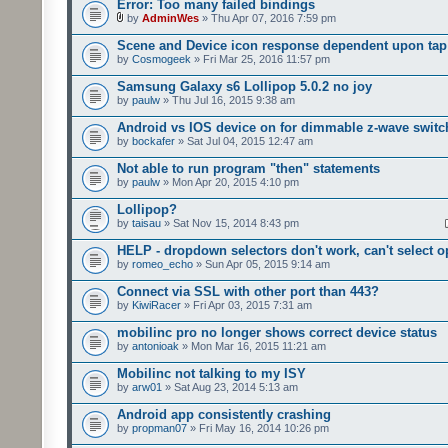
Error: Too many failed bindings
by
AdminWes
» Thu Apr 07, 2016 7:59 pm
Scene and Device icon response dependent upon tap
by
Cosmogeek
» Fri Mar 25, 2016 11:57 pm
Samsung Galaxy s6 Lollipop 5.0.2 no joy
by
paulw
» Thu Jul 16, 2015 9:38 am
Android vs IOS device on for dimmable z-wave switc
by
bockafer
» Sat Jul 04, 2015 12:47 am
Not able to run program "then" statements
by
paulw
» Mon Apr 20, 2015 4:10 pm
Lollipop?
by
taisau
» Sat Nov 15, 2014 8:43 pm
HELP - dropdown selectors don't work, can't select o
by
romeo_echo
» Sun Apr 05, 2015 9:14 am
Connect via SSL with other port than 443?
by
KiwiRacer
» Fri Apr 03, 2015 7:31 am
mobilinc pro no longer shows correct device status
by
antonioak
» Mon Mar 16, 2015 11:21 am
Mobilinc not talking to my ISY
by
arw01
» Sat Aug 23, 2014 5:13 am
Android app consistently crashing
by
propman07
» Fri May 16, 2014 10:26 pm