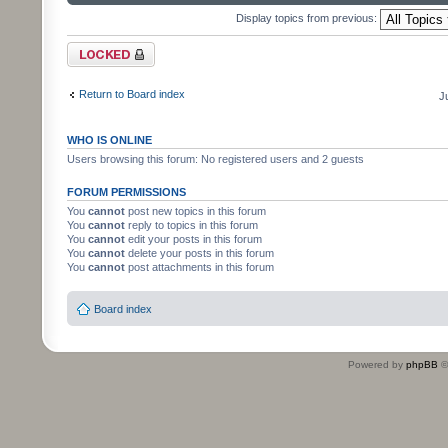
Display topics from previous:
Forum locked
Return to Board index
J
WHO IS ONLINE
Users browsing this forum: No registered users and 2 guests
FORUM PERMISSIONS
You
cannot
post new topics in this forum
You
cannot
reply to topics in this forum
You
cannot
edit your posts in this forum
You
cannot
delete your posts in this forum
You
cannot
post attachments in this forum
Board index
Powered by
phpBB
©