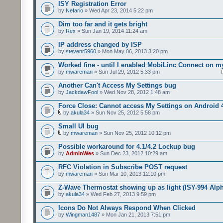
ISY Registration Error
by
Nefario
» Wed Apr 23, 2014 5:22 pm
Dim too far and it gets bright
by
Rex
» Sun Jan 19, 2014 11:24 am
IP address changed by ISP
by
stevenr5960
» Mon May 06, 2013 3:20 pm
Worked fine - until I enabled MobiLinc Connect on m
by
mwareman
» Sun Jul 29, 2012 5:33 pm
Another Can't Access My Settings bug
by
JackdawFool
» Wed Nov 28, 2012 1:48 am
Force Close: Cannot access My Settings on Android 
by
akula34
» Sun Nov 25, 2012 5:58 pm
Small UI bug
by
mwareman
» Sun Nov 25, 2012 10:12 pm
Possible workaround for 4.1/4.2 Lockup bug
by
AdminWes
» Sun Dec 23, 2012 10:29 am
RFC Violation in Subscribe POST request
by
mwareman
» Sun Mar 10, 2013 12:10 pm
Z-Wave Thermostat showing up as light (ISY-994 Alp
by
akula34
» Wed Feb 27, 2013 9:59 pm
Icons Do Not Always Respond When Clicked
by
Wingman1487
» Mon Jan 21, 2013 7:51 pm