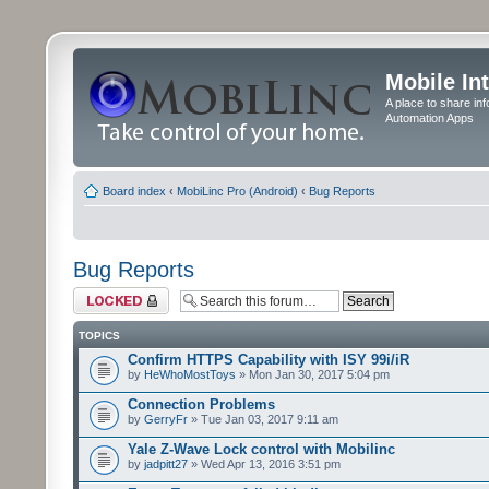
Mobile In
A place to share in
Automation Apps
Board index
‹
MobiLinc Pro (Android)
‹
Bug Reports
Bug Reports
Forum locked
TOPICS
Confirm HTTPS Capability with ISY 99i/iR
by
HeWhoMostToys
» Mon Jan 30, 2017 5:04 pm
Connection Problems
by
GerryFr
» Tue Jan 03, 2017 9:11 am
Yale Z-Wave Lock control with Mobilinc
by
jadpitt27
» Wed Apr 13, 2016 3:51 pm