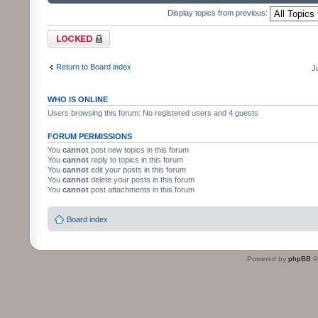
Display topics from previous:
Forum locked
Return to Board index
J
WHO IS ONLINE
Users browsing this forum: No registered users and 4 guests
FORUM PERMISSIONS
You
cannot
post new topics in this forum
You
cannot
reply to topics in this forum
You
cannot
edit your posts in this forum
You
cannot
delete your posts in this forum
You
cannot
post attachments in this forum
Board index
Powered by
phpBB
©