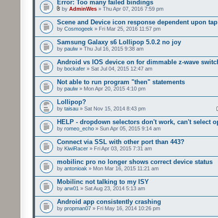
Error: Too many failed bindings
by
AdminWes
» Thu Apr 07, 2016 7:59 pm
Scene and Device icon response dependent upon tap
by
Cosmogeek
» Fri Mar 25, 2016 11:57 pm
Samsung Galaxy s6 Lollipop 5.0.2 no joy
by
paulw
» Thu Jul 16, 2015 9:38 am
Android vs IOS device on for dimmable z-wave switc
by
bockafer
» Sat Jul 04, 2015 12:47 am
Not able to run program "then" statements
by
paulw
» Mon Apr 20, 2015 4:10 pm
Lollipop?
by
taisau
» Sat Nov 15, 2014 8:43 pm
HELP - dropdown selectors don't work, can't select o
by
romeo_echo
» Sun Apr 05, 2015 9:14 am
Connect via SSL with other port than 443?
by
KiwiRacer
» Fri Apr 03, 2015 7:31 am
mobilinc pro no longer shows correct device status
by
antonioak
» Mon Mar 16, 2015 11:21 am
Mobilinc not talking to my ISY
by
arw01
» Sat Aug 23, 2014 5:13 am
Android app consistently crashing
by
propman07
» Fri May 16, 2014 10:26 pm