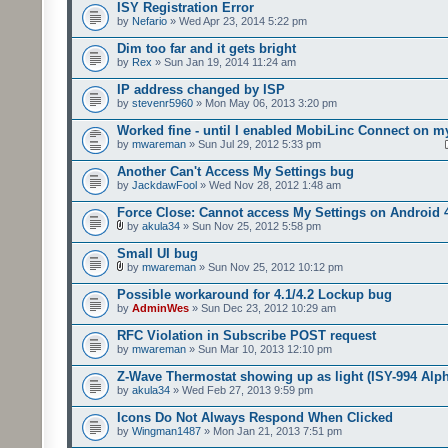
ISY Registration Error
by
Nefario
» Wed Apr 23, 2014 5:22 pm
Dim too far and it gets bright
by
Rex
» Sun Jan 19, 2014 11:24 am
IP address changed by ISP
by
stevenr5960
» Mon May 06, 2013 3:20 pm
Worked fine - until I enabled MobiLinc Connect on m
by
mwareman
» Sun Jul 29, 2012 5:33 pm
Another Can't Access My Settings bug
by
JackdawFool
» Wed Nov 28, 2012 1:48 am
Force Close: Cannot access My Settings on Android 
by
akula34
» Sun Nov 25, 2012 5:58 pm
Small UI bug
by
mwareman
» Sun Nov 25, 2012 10:12 pm
Possible workaround for 4.1/4.2 Lockup bug
by
AdminWes
» Sun Dec 23, 2012 10:29 am
RFC Violation in Subscribe POST request
by
mwareman
» Sun Mar 10, 2013 12:10 pm
Z-Wave Thermostat showing up as light (ISY-994 Alp
by
akula34
» Wed Feb 27, 2013 9:59 pm
Icons Do Not Always Respond When Clicked
by
Wingman1487
» Mon Jan 21, 2013 7:51 pm