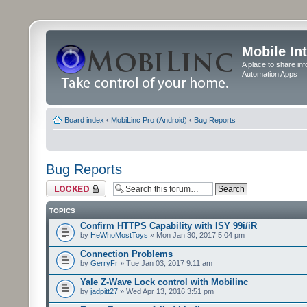
Mobile In
A place to share in
Automation Apps
Board index
‹
MobiLinc Pro (Android)
‹
Bug Reports
Bug Reports
Forum locked
TOPICS
Confirm HTTPS Capability with ISY 99i/iR
by
HeWhoMostToys
» Mon Jan 30, 2017 5:04 pm
Connection Problems
by
GerryFr
» Tue Jan 03, 2017 9:11 am
Yale Z-Wave Lock control with Mobilinc
by
jadpitt27
» Wed Apr 13, 2016 3:51 pm