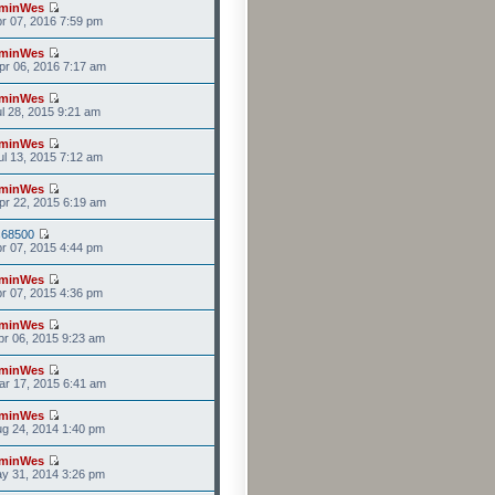
minWes
r 07, 2016 7:59 pm
minWes
r 06, 2016 7:17 am
minWes
l 28, 2015 9:21 am
minWes
l 13, 2015 7:12 am
minWes
r 22, 2015 6:19 am
s68500
r 07, 2015 4:44 pm
minWes
r 07, 2015 4:36 pm
minWes
r 06, 2015 9:23 am
minWes
r 17, 2015 6:41 am
minWes
g 24, 2014 1:40 pm
minWes
y 31, 2014 3:26 pm