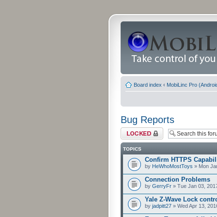
Board index
‹
MobiLinc Pro (Androi
Bug Reports
Forum locked
TOPICS
Confirm HTTPS Capabilit
by
HeWhoMostToys
» Mon Jan
Connection Problems
by
GerryFr
» Tue Jan 03, 201
Yale Z-Wave Lock contro
by
jadpitt27
» Wed Apr 13, 201