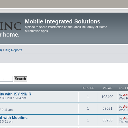
Mobile Integrated Solutions
A place to share information on the MobiLinc family of Home
Automation Apps
d)
‹
Bug Reports
REPLIES
VIEWS
LAST 
y with ISY 99i/iR
by
Ad
1
103490
 30, 2017 5:04 pm
Wed F
by
Ad
1
58021
7 9:11 am
Wed J
l with Mobilinc
by
Ad
1
65960
6 3:51 pm
Thu Ap