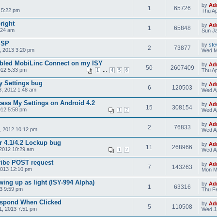
by
Ad
1
65726
 5:22 pm
Thu Ap
bright
by
Ad
1
65848
:24 am
Sun Ja
ISP
by
ste
2
73877
 2013 3:20 pm
Wed M
nabled MobiLinc Connect on my ISY
by
Ad
50
2607409
012 5:33 pm
...
Thu Ap
1
4
5
6
y Settings bug
by
Ad
6
120503
, 2012 1:48 am
Wed Ap
cess My Settings on Android 4.2
by
Ad
15
308154
012 5:58 pm
Wed Ap
1
2
by
Ad
2
76833
, 2012 10:12 pm
Wed Ap
r 4.1/4.2 Lockup bug
by
Ad
11
268966
2012 10:29 am
Wed Ap
1
2
ribe POST request
by
Ad
7
143263
2013 12:10 pm
Mon M
ing up as light (ISY-994 Alpha)
by
Ad
1
63316
3 9:59 pm
Thu Fe
espond When Clicked
by
Ad
5
110508
1, 2013 7:51 pm
Wed J