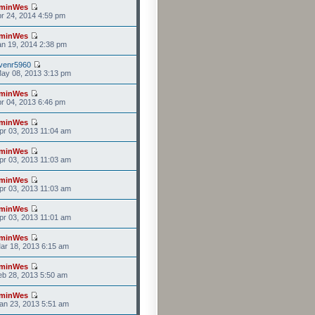
minWes
r 24, 2014 4:59 pm
minWes
n 19, 2014 2:38 pm
venr5960
ay 08, 2013 3:13 pm
minWes
r 04, 2013 6:46 pm
minWes
r 03, 2013 11:04 am
minWes
r 03, 2013 11:03 am
minWes
r 03, 2013 11:03 am
minWes
r 03, 2013 11:01 am
minWes
ar 18, 2013 6:15 am
minWes
b 28, 2013 5:50 am
minWes
an 23, 2013 5:51 am