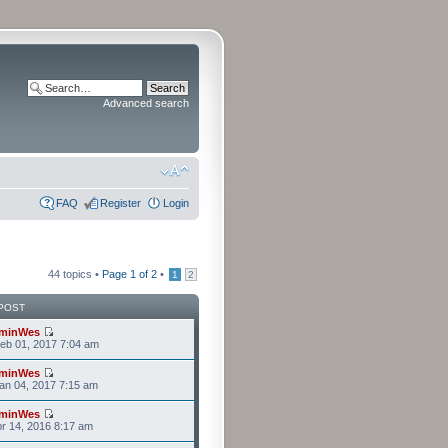
Advanced search
FAQ
Register
Login
44 topics •
Page
1
of
2
•
1
2
POST
minWes
eb 01, 2017 7:04 am
minWes
an 04, 2017 7:15 am
minWes
r 14, 2016 8:17 am