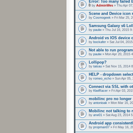
Error: Too many failed 
by
AdminWes
» Thu Apr 07
Scene and Device icon 
by
Cosmogeek
» Fri Mar 25, 
Samsung Galaxy s6 Loll
by
paulw
» Thu Jul 16, 2015 9
Android vs IOS device 
by
bockafer
» Sat Jul 04, 201
Not able to run program
by
paulw
» Mon Apr 20, 2015 
Lollipop?
by
taisau
» Sat Nov 15, 2014 
HELP - dropdown selecto
by
romeo_echo
» Sun Apr 05,
Connect via SSL with ot
by
KiwiRacer
» Fri Apr 03, 20
mobilinc pro no longer 
by
antonioak
» Mon Mar 16, 2
Mobilinc not talking to
by
arw01
» Sat Aug 23, 2014 
Android app consistent
by
propman07
» Fri May 16, 2