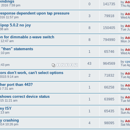
bindings
by
Ad
0
141735
, 2016 7:59 pm
Thu Ap
response dependent upon tap pressure
by
Ad
3
79918
2016 11:57 pm
Wed Ap
ipop 5.0.2 no joy
by
Ad
8
150405
:38 am
Tue Ju
on for dimmable z-wave switch
by
Ad
8
794990
5 12:47 am
Mon Ju
 "then" statements
by
Ad
1
65746
4:10 pm
Wed Ap
by
cp
43
964569
8:43 pm
Tue Ap
1
2
3
4
5
rs don't work, can't select options
by
Ad
2
71832
 2015 9:14 am
Tue Ap
her port than 443?
by
Ad
1
66258
15 7:31 am
Mon Ap
shows correct device status
by
Ad
1
63985
015 11:21 am
Tue Ma
 my ISY
by
Ad
1
65435
5:13 am
Sun Au
ly crashing
by
Ad
4
98095
014 10:26 pm
Sat Ma