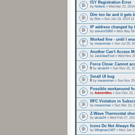
ISY Registration Error
by
Nefario
» Wed Apr 23, 2014
Dim too far and it gets 
by
Rex
» Sun Jan 19, 2014 11
IP address changed by 
by
stevenr5960
» Mon May 06,
Worked fine - until I e
by
mwareman
» Sun Jul 29, 2
Another Can't Access M
by
JackdawFool
» Wed Nov 28
Force Close: Cannot ac
by
akula34
» Sun Nov 25, 2
Small UI bug
by
mwareman
» Sun Nov 25
Possible workaround fo
by
AdminWes
» Sun Dec 23, 
RFC Violation in Subsc
by
mwareman
» Sun Mar 10, 
Z-Wave Thermostat show
by
akula34
» Wed Feb 27, 201
Icons Do Not Always R
by
Wingman1487
» Mon Jan 2