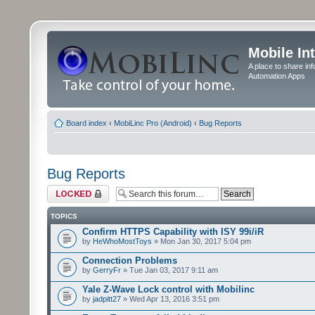
Mobile In
A place to share in
Automation Apps
Board index
‹
MobiLinc Pro (Android)
‹
Bug Reports
Bug Reports
Forum locked
TOPICS
Confirm HTTPS Capability with ISY 99i/iR
by
HeWhoMostToys
» Mon Jan 30, 2017 5:04 pm
Connection Problems
by
GerryFr
» Tue Jan 03, 2017 9:11 am
Yale Z-Wave Lock control with Mobilinc
by
jadpitt27
» Wed Apr 13, 2016 3:51 pm