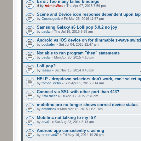
Error: Too many failed bindings
by
AdminWes
» Thu Apr 07, 2016 7:59 pm
Scene and Device icon response dependent upon tap
by
Cosmogeek
» Fri Mar 25, 2016 11:57 pm
Samsung Galaxy s6 Lollipop 5.0.2 no joy
by
paulw
» Thu Jul 16, 2015 9:38 am
Android vs IOS device on for dimmable z-wave switc
by
bockafer
» Sat Jul 04, 2015 12:47 am
Not able to run program "then" statements
by
paulw
» Mon Apr 20, 2015 4:10 pm
Lollipop?
by
taisau
» Sat Nov 15, 2014 8:43 pm
HELP - dropdown selectors don't work, can't select o
by
romeo_echo
» Sun Apr 05, 2015 9:14 am
Connect via SSL with other port than 443?
by
KiwiRacer
» Fri Apr 03, 2015 7:31 am
mobilinc pro no longer shows correct device status
by
antonioak
» Mon Mar 16, 2015 11:21 am
Mobilinc not talking to my ISY
by
arw01
» Sat Aug 23, 2014 5:13 am
Android app consistently crashing
by
propman07
» Fri May 16, 2014 10:26 pm