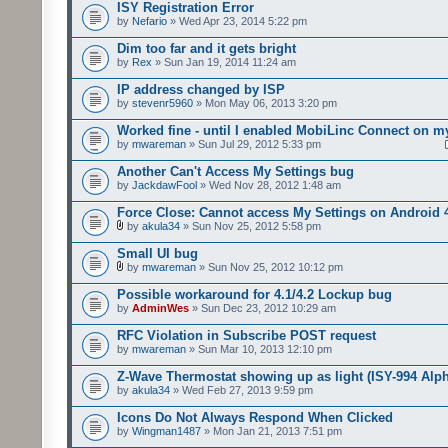
ISY Registration Error
by
Nefario
» Wed Apr 23, 2014 5:22 pm
Dim too far and it gets bright
by
Rex
» Sun Jan 19, 2014 11:24 am
IP address changed by ISP
by
stevenr5960
» Mon May 06, 2013 3:20 pm
Worked fine - until I enabled MobiLinc Connect on m
by
mwareman
» Sun Jul 29, 2012 5:33 pm
Another Can't Access My Settings bug
by
JackdawFool
» Wed Nov 28, 2012 1:48 am
Force Close: Cannot access My Settings on Android 
by
akula34
» Sun Nov 25, 2012 5:58 pm
Small UI bug
by
mwareman
» Sun Nov 25, 2012 10:12 pm
Possible workaround for 4.1/4.2 Lockup bug
by
AdminWes
» Sun Dec 23, 2012 10:29 am
RFC Violation in Subscribe POST request
by
mwareman
» Sun Mar 10, 2013 12:10 pm
Z-Wave Thermostat showing up as light (ISY-994 Alp
by
akula34
» Wed Feb 27, 2013 9:59 pm
Icons Do Not Always Respond When Clicked
by
Wingman1487
» Mon Jan 21, 2013 7:51 pm