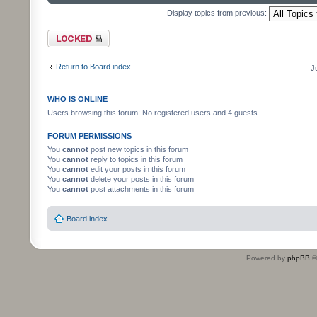
Display topics from previous:
Forum locked
Return to Board index
J
WHO IS ONLINE
Users browsing this forum: No registered users and 4 guests
FORUM PERMISSIONS
You
cannot
post new topics in this forum
You
cannot
reply to topics in this forum
You
cannot
edit your posts in this forum
You
cannot
delete your posts in this forum
You
cannot
post attachments in this forum
Board index
Powered by
phpBB
©