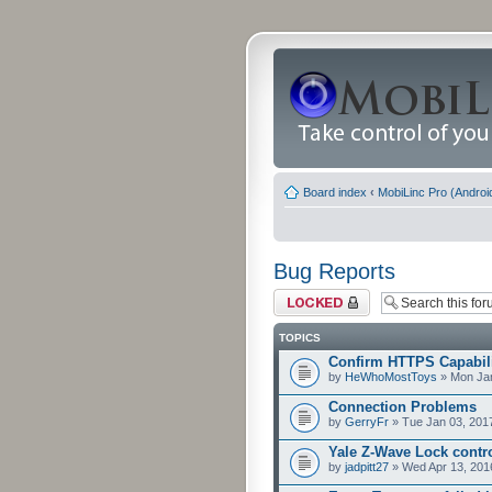
Board index
‹
MobiLinc Pro (Androi
Bug Reports
Forum locked
TOPICS
Confirm HTTPS Capabilit
by
HeWhoMostToys
» Mon Jan
Connection Problems
by
GerryFr
» Tue Jan 03, 201
Yale Z-Wave Lock contro
by
jadpitt27
» Wed Apr 13, 201