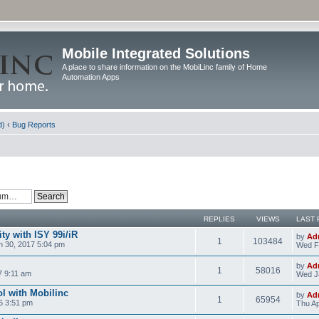
Mobile Integrated Solutions
A place to share information on the MobiLinc family of Home
Automation Apps
d)
‹
Bug Reports
REPLIES
VIEWS
LAST 
y with ISY 99i/iR
by
Ad
1
103484
 30, 2017 5:04 pm
Wed F
by
Ad
1
58016
7 9:11 am
Wed J
l with Mobilinc
by
Ad
1
65954
6 3:51 pm
Thu Ap