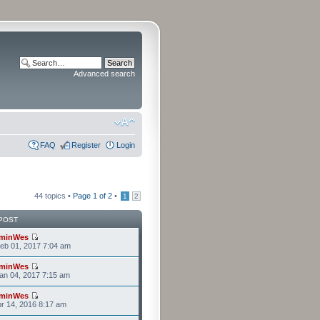
Advanced search
FAQ
Register
Login
44 topics •
Page
1
of
2
•
1
2
POST
minWes
eb 01, 2017 7:04 am
minWes
an 04, 2017 7:15 am
minWes
r 14, 2016 8:17 am