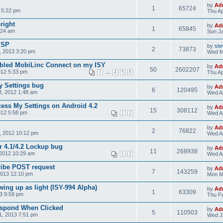
by
Ad
1
65724
 5:22 pm
Thu Ap
bright
by
Ad
1
65845
:24 am
Sun Ja
ISP
by
ste
2
73873
 2013 3:20 pm
Wed M
nabled MobiLinc Connect on my ISY
by
Ad
50
2602207
012 5:33 pm
...
Thu Ap
1
4
5
6
y Settings bug
by
Ad
6
120495
, 2012 1:48 am
Wed Ap
cess My Settings on Android 4.2
by
Ad
15
308112
012 5:58 pm
Wed Ap
1
2
by
Ad
2
76822
, 2012 10:12 pm
Wed Ap
r 4.1/4.2 Lockup bug
by
Ad
11
268938
2012 10:29 am
Wed Ap
1
2
ribe POST request
by
Ad
7
143259
2013 12:10 pm
Mon M
ing up as light (ISY-994 Alpha)
by
Ad
1
63309
3 9:59 pm
Thu Fe
espond When Clicked
by
Ad
5
110503
1, 2013 7:51 pm
Wed J