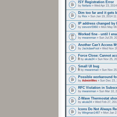
ISY Registration Error
by
Nefario
» Wed Apr 23, 2014
Dim too far and it gets 
by
Rex
» Sun Jan 19, 2014 11
IP address changed by 
by
stevenr5960
» Mon May 06,
Worked fine - until I e
by
mwareman
» Sun Jul 29, 2
Another Can't Access M
by
JackdawFool
» Wed Nov 28
Force Close: Cannot ac
by
akula34
» Sun Nov 25, 2
Small UI bug
by
mwareman
» Sun Nov 25
Possible workaround fo
by
AdminWes
» Sun Dec 23, 
RFC Violation in Subsc
by
mwareman
» Sun Mar 10, 
Z-Wave Thermostat show
by
akula34
» Wed Feb 27, 201
Icons Do Not Always R
by
Wingman1487
» Mon Jan 2