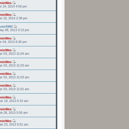
minWes
r 24, 2014 4:59 pm
minWes
n 19, 2014 2:38 pm
venr5960
ay 08, 2013 3:13 pm
minWes
r 04, 2013 6:46 pm
minWes
r 03, 2013 11:04 am
minWes
r 03, 2013 11:03 am
minWes
r 03, 2013 11:03 am
minWes
r 03, 2013 11:01 am
minWes
ar 18, 2013 6:15 am
minWes
b 28, 2013 5:50 am
minWes
an 23, 2013 5:51 am