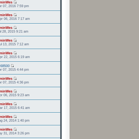
minWes
r 07, 2016 7:59 pm
minWes
r 06, 2016 7:17 am
minWes
l 28, 2015 9:21 am
minWes
l 13, 2015 7:12 am
minWes
r 22, 2015 6:19 am
s68500
r 07, 2015 4:44 pm
minWes
r 07, 2015 4:36 pm
minWes
r 06, 2015 9:23 am
minWes
r 17, 2015 6:41 am
minWes
g 24, 2014 1:40 pm
minWes
y 31, 2014 3:26 pm