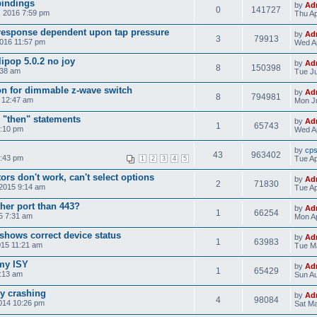
bindings
by
Ad
0
141727
, 2016 7:59 pm
Thu Ap
response dependent upon tap pressure
by
Ad
3
79913
2016 11:57 pm
Wed Ap
ipop 5.0.2 no joy
by
Ad
8
150398
:38 am
Tue Ju
on for dimmable z-wave switch
by
Ad
8
794981
5 12:47 am
Mon Ju
 "then" statements
by
Ad
1
65743
4:10 pm
Wed Ap
by
cp
43
963402
8:43 pm
Tue Ap
1
2
3
4
5
rs don't work, can't select options
by
Ad
2
71830
 2015 9:14 am
Tue Ap
her port than 443?
by
Ad
1
66254
15 7:31 am
Mon Ap
shows correct device status
by
Ad
1
63983
015 11:21 am
Tue Ma
 my ISY
by
Ad
1
65429
5:13 am
Sun Au
ly crashing
by
Ad
4
98084
014 10:26 pm
Sat Ma