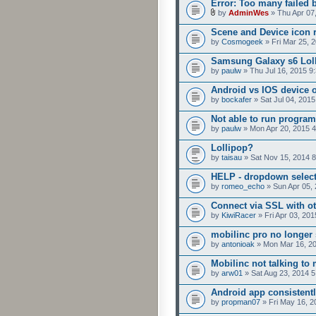
Error: Too many failed 
by
AdminWes
» Thu Apr 07
Scene and Device icon 
by
Cosmogeek
» Fri Mar 25, 
Samsung Galaxy s6 Loll
by
paulw
» Thu Jul 16, 2015 9
Android vs IOS device 
by
bockafer
» Sat Jul 04, 201
Not able to run program
by
paulw
» Mon Apr 20, 2015 
Lollipop?
by
taisau
» Sat Nov 15, 2014 
HELP - dropdown selecto
by
romeo_echo
» Sun Apr 05,
Connect via SSL with ot
by
KiwiRacer
» Fri Apr 03, 20
mobilinc pro no longer 
by
antonioak
» Mon Mar 16, 2
Mobilinc not talking to
by
arw01
» Sat Aug 23, 2014 
Android app consistent
by
propman07
» Fri May 16, 2