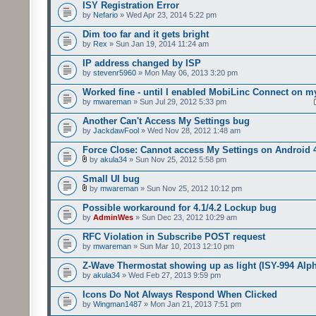
ISY Registration Error
by
Nefario
» Wed Apr 23, 2014 5:22 pm
Dim too far and it gets bright
by
Rex
» Sun Jan 19, 2014 11:24 am
IP address changed by ISP
by
stevenr5960
» Mon May 06, 2013 3:20 pm
Worked fine - until I enabled MobiLinc Connect on m
by
mwareman
» Sun Jul 29, 2012 5:33 pm
Another Can't Access My Settings bug
by
JackdawFool
» Wed Nov 28, 2012 1:48 am
Force Close: Cannot access My Settings on Android 
by
akula34
» Sun Nov 25, 2012 5:58 pm
Small UI bug
by
mwareman
» Sun Nov 25, 2012 10:12 pm
Possible workaround for 4.1/4.2 Lockup bug
by
AdminWes
» Sun Dec 23, 2012 10:29 am
RFC Violation in Subscribe POST request
by
mwareman
» Sun Mar 10, 2013 12:10 pm
Z-Wave Thermostat showing up as light (ISY-994 Alp
by
akula34
» Wed Feb 27, 2013 9:59 pm
Icons Do Not Always Respond When Clicked
by
Wingman1487
» Mon Jan 21, 2013 7:51 pm