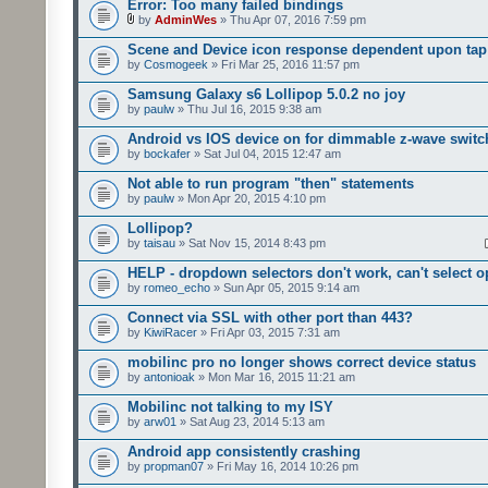
Error: Too many failed bindings
by
AdminWes
» Thu Apr 07, 2016 7:59 pm
Scene and Device icon response dependent upon tap
by
Cosmogeek
» Fri Mar 25, 2016 11:57 pm
Samsung Galaxy s6 Lollipop 5.0.2 no joy
by
paulw
» Thu Jul 16, 2015 9:38 am
Android vs IOS device on for dimmable z-wave switc
by
bockafer
» Sat Jul 04, 2015 12:47 am
Not able to run program "then" statements
by
paulw
» Mon Apr 20, 2015 4:10 pm
Lollipop?
by
taisau
» Sat Nov 15, 2014 8:43 pm
HELP - dropdown selectors don't work, can't select o
by
romeo_echo
» Sun Apr 05, 2015 9:14 am
Connect via SSL with other port than 443?
by
KiwiRacer
» Fri Apr 03, 2015 7:31 am
mobilinc pro no longer shows correct device status
by
antonioak
» Mon Mar 16, 2015 11:21 am
Mobilinc not talking to my ISY
by
arw01
» Sat Aug 23, 2014 5:13 am
Android app consistently crashing
by
propman07
» Fri May 16, 2014 10:26 pm