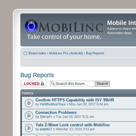
Mobile In
A place to share in
Automation Apps
Board index
‹
MobiLinc Pro (Android)
‹
Bug Reports
Bug Reports
Forum locked
TOPICS
Confirm HTTPS Capability with ISY 99i/iR
by
HeWhoMostToys
» Mon Jan 30, 2017 5:04 pm
Connection Problems
by
GerryFr
» Tue Jan 03, 2017 9:11 am
Yale Z-Wave Lock control with Mobilinc
by
jadpitt27
» Wed Apr 13, 2016 3:51 pm