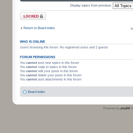
Display topics from previous:
Forum locked
Return to Board index
J
WHO IS ONLINE
Users browsing this forum: No registered users and 2 guests
FORUM PERMISSIONS
You
cannot
post new topics in this forum
You
cannot
reply to topics in this forum
You
cannot
edit your posts in this forum
You
cannot
delete your posts in this forum
You
cannot
post attachments in this forum
Board index
Powered by
phpBB
©