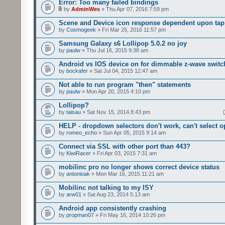
Error: Too many failed bindings
by
AdminWes
» Thu Apr 07, 2016 7:59 pm
Scene and Device icon response dependent upon tap
by
Cosmogeek
» Fri Mar 25, 2016 11:57 pm
Samsung Galaxy s6 Lollipop 5.0.2 no joy
by
paulw
» Thu Jul 16, 2015 9:38 am
Android vs IOS device on for dimmable z-wave switc
by
bockafer
» Sat Jul 04, 2015 12:47 am
Not able to run program "then" statements
by
paulw
» Mon Apr 20, 2015 4:10 pm
Lollipop?
by
taisau
» Sat Nov 15, 2014 8:43 pm
HELP - dropdown selectors don't work, can't select o
by
romeo_echo
» Sun Apr 05, 2015 9:14 am
Connect via SSL with other port than 443?
by
KiwiRacer
» Fri Apr 03, 2015 7:31 am
mobilinc pro no longer shows correct device status
by
antonioak
» Mon Mar 16, 2015 11:21 am
Mobilinc not talking to my ISY
by
arw01
» Sat Aug 23, 2014 5:13 am
Android app consistently crashing
by
propman07
» Fri May 16, 2014 10:26 pm