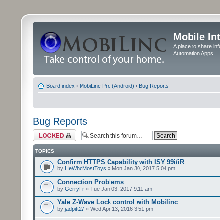
Mobile In
A place to share in
Automation Apps
Board index
‹
MobiLinc Pro (Android)
‹
Bug Reports
Bug Reports
Forum locked
TOPICS
Confirm HTTPS Capability with ISY 99i/iR
by
HeWhoMostToys
» Mon Jan 30, 2017 5:04 pm
Connection Problems
by
GerryFr
» Tue Jan 03, 2017 9:11 am
Yale Z-Wave Lock control with Mobilinc
by
jadpitt27
» Wed Apr 13, 2016 3:51 pm