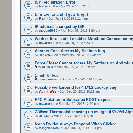
ISY Registration Error
by
Nefario
» Wed Apr 23, 2014 5:22 pm
Dim too far and it gets bright
by
Rex
» Sun Jan 19, 2014 11:24 am
IP address changed by ISP
by
stevenr5960
» Mon May 06, 2013 3:20 pm
Worked fine - until I enabled MobiLinc Connect on m
by
mwareman
» Sun Jul 29, 2012 5:33 pm
Another Can't Access My Settings bug
by
JackdawFool
» Wed Nov 28, 2012 1:48 am
Force Close: Cannot access My Settings on Android 
by
akula34
» Sun Nov 25, 2012 5:58 pm
Small UI bug
by
mwareman
» Sun Nov 25, 2012 10:12 pm
Possible workaround for 4.1/4.2 Lockup bug
by
AdminWes
» Sun Dec 23, 2012 10:29 am
RFC Violation in Subscribe POST request
by
mwareman
» Sun Mar 10, 2013 12:10 pm
Z-Wave Thermostat showing up as light (ISY-994 Alp
by
akula34
» Wed Feb 27, 2013 9:59 pm
Icons Do Not Always Respond When Clicked
by
Wingman1487
» Mon Jan 21, 2013 7:51 pm