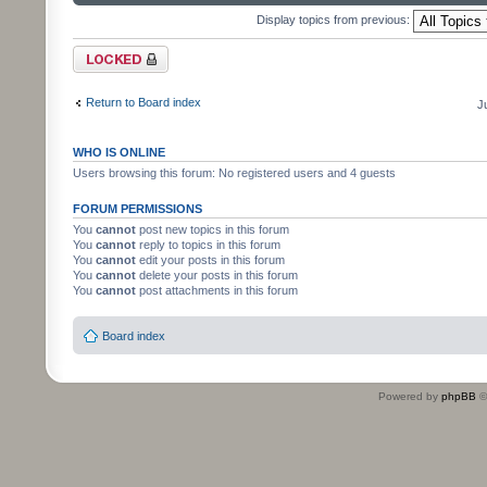
Display topics from previous:
Forum locked
Return to Board index
J
WHO IS ONLINE
Users browsing this forum: No registered users and 4 guests
FORUM PERMISSIONS
You
cannot
post new topics in this forum
You
cannot
reply to topics in this forum
You
cannot
edit your posts in this forum
You
cannot
delete your posts in this forum
You
cannot
post attachments in this forum
Board index
Powered by
phpBB
©