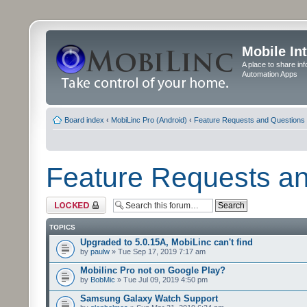
Mobile In
A place to share in
Automation Apps
Board index
‹
MobiLinc Pro (Android)
‹
Feature Requests and Questions
Feature Requests a
Forum locked
TOPICS
Upgraded to 5.0.15A, MobiLinc can't find
by
paulw
» Tue Sep 17, 2019 7:17 am
Mobilinc Pro not on Google Play?
by
BobMic
» Tue Jul 09, 2019 4:50 pm
Samsung Galaxy Watch Support