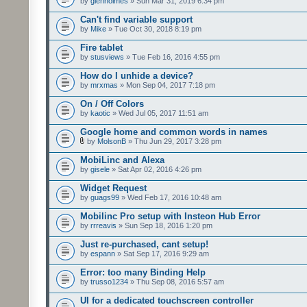
by
glenholmes
» Sun Mar 31, 2019 6:34 pm
Can't find variable support
by
Mike
» Tue Oct 30, 2018 8:19 pm
Fire tablet
by
stusviews
» Tue Feb 16, 2016 4:55 pm
How do I unhide a device?
by
mrxmas
» Mon Sep 04, 2017 7:18 pm
On / Off Colors
by
kaotic
» Wed Jul 05, 2017 11:51 am
Google home and common words in names
by
MolsonB
» Thu Jun 29, 2017 3:28 pm
MobiLinc and Alexa
by
gisele
» Sat Apr 02, 2016 4:26 pm
Widget Request
by
guags99
» Wed Feb 17, 2016 10:48 am
Mobilinc Pro setup with Insteon Hub Error
by
rrreavis
» Sun Sep 18, 2016 1:20 pm
Just re-purchased, cant setup!
by
espann
» Sat Sep 17, 2016 9:29 am
Error: too many Binding Help
by
trusso1234
» Thu Sep 08, 2016 5:57 am
UI for a dedicated touchscreen controller