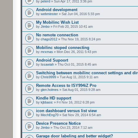
by
peterd
» Sun Apr 17, 2011 3:36 pm
Android development
by
webminster
» Sat Jun 04, 2016 5:33 pm
My Mobilinc Wish List
by
Jimbo
» Fri Feb 20, 2015 10:41 am
No remote connection
by
chago2012
» Thu Nov 19, 2015 8:24 pm
Mobilinc stoped connecting
by
mrxmas
» Mon Dec 26, 2011 5:43 pm
Android Supoort
by
Issawiah
» Thu Oct 01, 2015 8:45 am
Switching between mobilinc connect settings and dire
by
Chris9999
» Tue Aug 11, 2015 9:11 am
Remote Access to ISY994iZ Pro
by
glen.holmes
» Sat Aug 01, 2015 9:28 am
Kindle HD support
by
kjbbasic
» Fri Nov 16, 2012 6:28 pm
icon dashboard versus list view
by
MechEng70
» Sat Nov 29, 2014 6:54 am
Device Presence Notice
by
Jimbo
» Thu Oct 23, 2014 7:12 am
Garage door labeling and better widget?