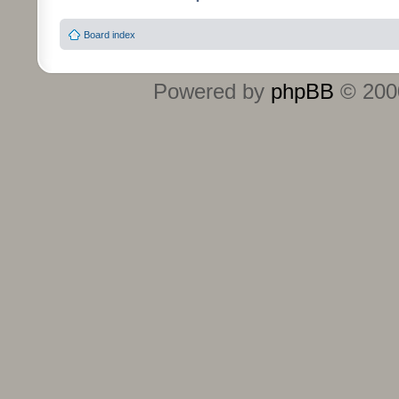
Board index
Powered by
phpBB
© 2000