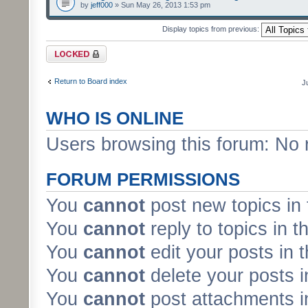
by
jeff000
» Sun May 26, 2013 1:53 pm
Display topics from previous:
Forum locked
Return to Board index
J
WHO IS ONLINE
Users browsing this forum: No 
FORUM PERMISSIONS
You
cannot
post new topics in 
You
cannot
reply to topics in t
You
cannot
edit your posts in 
You
cannot
delete your posts i
You
cannot
post attachments in