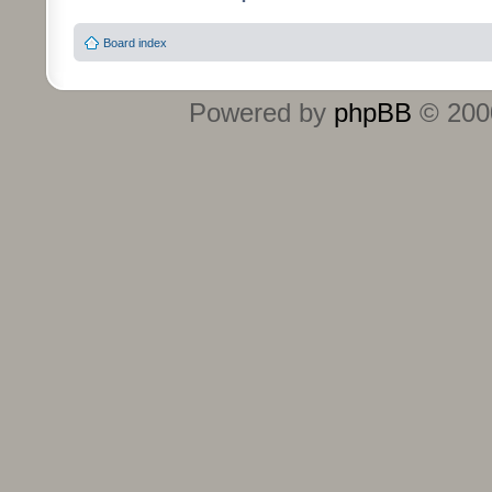
Board index
Powered by
phpBB
© 2000