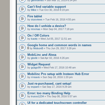
by
glenholmes
» Sun Mar 31, 2019 6:34 pm
Can't find variable support
by
Mike
» Tue Oct 30, 2018 8:19 pm
Fire tablet
by
stusviews
» Tue Feb 16, 2016 4:55 pm
How do I unhide a device?
by
mrxmas
» Mon Sep 04, 2017 7:18 pm
On / Off Colors
by
kaotic
» Wed Jul 05, 2017 11:51 am
Google home and common words in names
by
MolsonB
» Thu Jun 29, 2017 3:28 pm
MobiLinc and Alexa
by
gisele
» Sat Apr 02, 2016 4:26 pm
Widget Request
by
guags99
» Wed Feb 17, 2016 10:48 am
Mobilinc Pro setup with Insteon Hub Error
by
rrreavis
» Sun Sep 18, 2016 1:20 pm
Just re-purchased, cant setup!
by
espann
» Sat Sep 17, 2016 9:29 am
Error: too many Binding Help
by
trusso1234
» Thu Sep 08, 2016 5:57 am
UI for a dedicated touchscreen controller