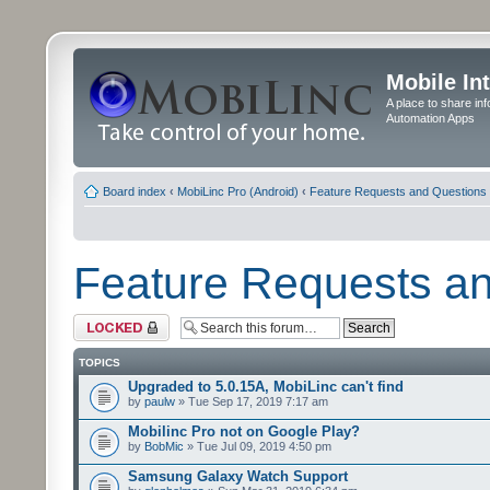
Mobile In
A place to share in
Automation Apps
Board index
‹
MobiLinc Pro (Android)
‹
Feature Requests and Questions
Feature Requests a
Forum locked
TOPICS
Upgraded to 5.0.15A, MobiLinc can't find
by
paulw
» Tue Sep 17, 2019 7:17 am
Mobilinc Pro not on Google Play?
by
BobMic
» Tue Jul 09, 2019 4:50 pm
Samsung Galaxy Watch Support