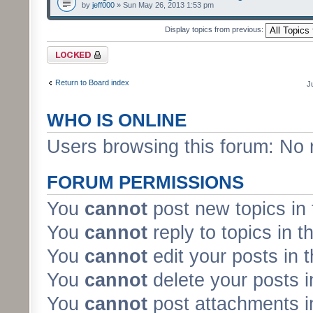
by
jeff000
» Sun May 26, 2013 1:53 pm
Display topics from previous:
Forum locked
Return to Board index
J
WHO IS ONLINE
Users browsing this forum: No 
FORUM PERMISSIONS
You
cannot
post new topics in 
You
cannot
reply to topics in t
You
cannot
edit your posts in 
You
cannot
delete your posts i
You
cannot
post attachments in