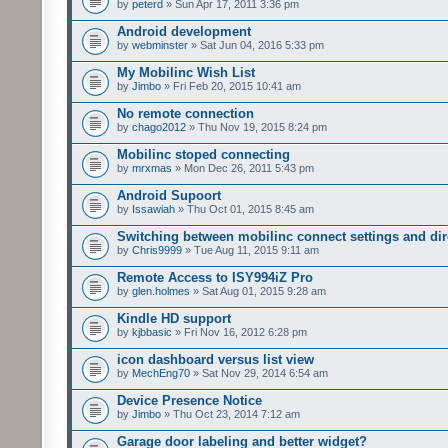
by
peterd
» Sun Apr 17, 2011 3:36 pm
Android development
by
webminster
» Sat Jun 04, 2016 5:33 pm
My Mobilinc Wish List
by
Jimbo
» Fri Feb 20, 2015 10:41 am
No remote connection
by
chago2012
» Thu Nov 19, 2015 8:24 pm
Mobilinc stoped connecting
by
mrxmas
» Mon Dec 26, 2011 5:43 pm
Android Supoort
by
Issawiah
» Thu Oct 01, 2015 8:45 am
Switching between mobilinc connect settings and dire
by
Chris9999
» Tue Aug 11, 2015 9:11 am
Remote Access to ISY994iZ Pro
by
glen.holmes
» Sat Aug 01, 2015 9:28 am
Kindle HD support
by
kjbbasic
» Fri Nov 16, 2012 6:28 pm
icon dashboard versus list view
by
MechEng70
» Sat Nov 29, 2014 6:54 am
Device Presence Notice
by
Jimbo
» Thu Oct 23, 2014 7:12 am
Garage door labeling and better widget?