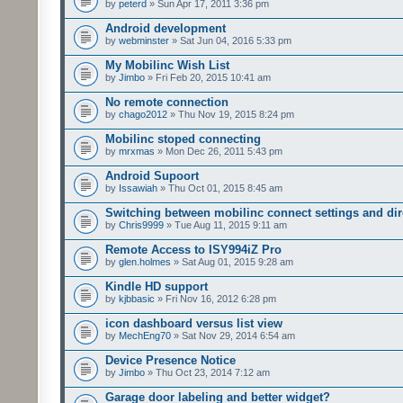
by
peterd
» Sun Apr 17, 2011 3:36 pm
Android development
by
webminster
» Sat Jun 04, 2016 5:33 pm
My Mobilinc Wish List
by
Jimbo
» Fri Feb 20, 2015 10:41 am
No remote connection
by
chago2012
» Thu Nov 19, 2015 8:24 pm
Mobilinc stoped connecting
by
mrxmas
» Mon Dec 26, 2011 5:43 pm
Android Supoort
by
Issawiah
» Thu Oct 01, 2015 8:45 am
Switching between mobilinc connect settings and dire
by
Chris9999
» Tue Aug 11, 2015 9:11 am
Remote Access to ISY994iZ Pro
by
glen.holmes
» Sat Aug 01, 2015 9:28 am
Kindle HD support
by
kjbbasic
» Fri Nov 16, 2012 6:28 pm
icon dashboard versus list view
by
MechEng70
» Sat Nov 29, 2014 6:54 am
Device Presence Notice
by
Jimbo
» Thu Oct 23, 2014 7:12 am
Garage door labeling and better widget?