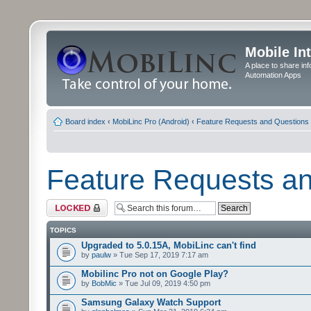
Mobile In
A place to share in
Automation Apps
Board index
‹
MobiLinc Pro (Android)
‹
Feature Requests and Questions
Feature Requests a
Forum locked
TOPICS
Upgraded to 5.0.15A, MobiLinc can't find
by
paulw
» Tue Sep 17, 2019 7:17 am
Mobilinc Pro not on Google Play?
by
BobMic
» Tue Jul 09, 2019 4:50 pm
Samsung Galaxy Watch Support