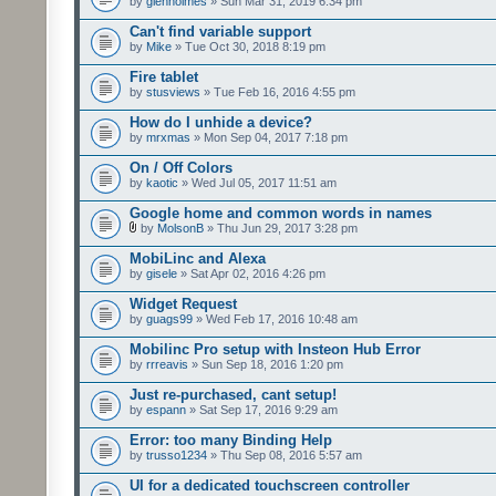
by
glenholmes
» Sun Mar 31, 2019 6:34 pm
Can't find variable support
by
Mike
» Tue Oct 30, 2018 8:19 pm
Fire tablet
by
stusviews
» Tue Feb 16, 2016 4:55 pm
How do I unhide a device?
by
mrxmas
» Mon Sep 04, 2017 7:18 pm
On / Off Colors
by
kaotic
» Wed Jul 05, 2017 11:51 am
Google home and common words in names
by
MolsonB
» Thu Jun 29, 2017 3:28 pm
MobiLinc and Alexa
by
gisele
» Sat Apr 02, 2016 4:26 pm
Widget Request
by
guags99
» Wed Feb 17, 2016 10:48 am
Mobilinc Pro setup with Insteon Hub Error
by
rrreavis
» Sun Sep 18, 2016 1:20 pm
Just re-purchased, cant setup!
by
espann
» Sat Sep 17, 2016 9:29 am
Error: too many Binding Help
by
trusso1234
» Thu Sep 08, 2016 5:57 am
UI for a dedicated touchscreen controller