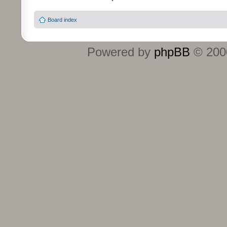
Board index
Powered by
phpBB
© 2000