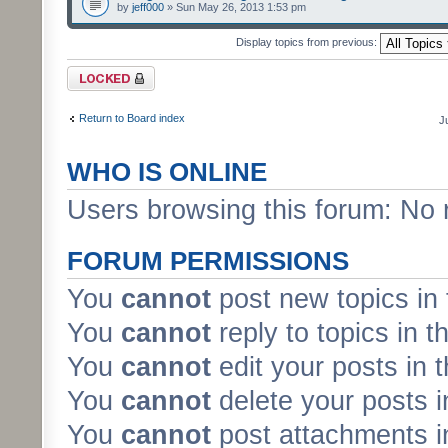
by
jeff000
» Sun May 26, 2013 1:53 pm
Display topics from previous:
Forum locked
Return to Board index
J
WHO IS ONLINE
Users browsing this forum: No 
FORUM PERMISSIONS
You
cannot
post new topics in 
You
cannot
reply to topics in t
You
cannot
edit your posts in 
You
cannot
delete your posts i
You
cannot
post attachments in