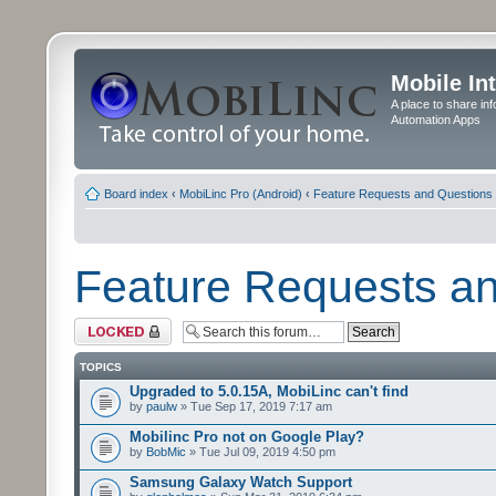
Mobile In
A place to share in
Automation Apps
Board index
‹
MobiLinc Pro (Android)
‹
Feature Requests and Questions
Feature Requests a
Forum locked
TOPICS
Upgraded to 5.0.15A, MobiLinc can't find
by
paulw
» Tue Sep 17, 2019 7:17 am
Mobilinc Pro not on Google Play?
by
BobMic
» Tue Jul 09, 2019 4:50 pm
Samsung Galaxy Watch Support