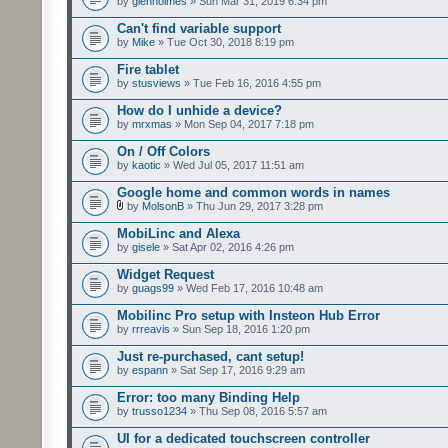
by
glenholmes
» Sun Mar 31, 2019 6:34 pm
Can't find variable support
by
Mike
» Tue Oct 30, 2018 8:19 pm
Fire tablet
by
stusviews
» Tue Feb 16, 2016 4:55 pm
How do I unhide a device?
by
mrxmas
» Mon Sep 04, 2017 7:18 pm
On / Off Colors
by
kaotic
» Wed Jul 05, 2017 11:51 am
Google home and common words in names
by
MolsonB
» Thu Jun 29, 2017 3:28 pm
MobiLinc and Alexa
by
gisele
» Sat Apr 02, 2016 4:26 pm
Widget Request
by
guags99
» Wed Feb 17, 2016 10:48 am
Mobilinc Pro setup with Insteon Hub Error
by
rrreavis
» Sun Sep 18, 2016 1:20 pm
Just re-purchased, cant setup!
by
espann
» Sat Sep 17, 2016 9:29 am
Error: too many Binding Help
by
trusso1234
» Thu Sep 08, 2016 5:57 am
UI for a dedicated touchscreen controller