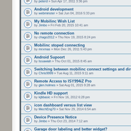
by
peterd
» Sun Apr 17, 2011 3:36 pm
Android development
by
webminster
» Sat Jun 04, 2016 5:33 pm
My Mobilinc Wish List
by
Jimbo
» Fri Feb 20, 2015 10:41 am
No remote connection
by
chago2012
» Thu Nov 19, 2015 8:24 pm
Mobilinc stoped connecting
by
mrxmas
» Mon Dec 26, 2011 5:43 pm
Android Supoort
by
Issawiah
» Thu Oct 01, 2015 8:45 am
Switching between mobilinc connect settings and dire
by
Chris9999
» Tue Aug 11, 2015 9:11 am
Remote Access to ISY994iZ Pro
by
glen.holmes
» Sat Aug 01, 2015 9:28 am
Kindle HD support
by
kjbbasic
» Fri Nov 16, 2012 6:28 pm
icon dashboard versus list view
by
MechEng70
» Sat Nov 29, 2014 6:54 am
Device Presence Notice
by
Jimbo
» Thu Oct 23, 2014 7:12 am
Garage door labeling and better widget?