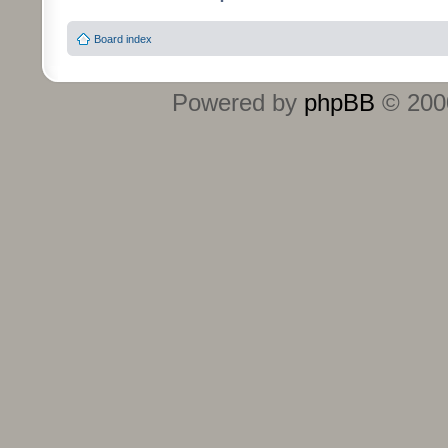
Board index
Powered by
phpBB
© 2000