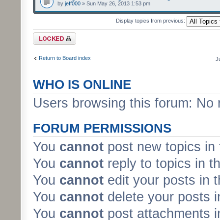
by
jeff000
» Sun May 26, 2013 1:53 pm
Display topics from previous:
Forum locked
Return to Board index
J
WHO IS ONLINE
Users browsing this forum: No 
FORUM PERMISSIONS
You
cannot
post new topics in 
You
cannot
reply to topics in t
You
cannot
edit your posts in 
You
cannot
delete your posts i
You
cannot
post attachments in