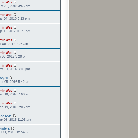
minWes
ct 31, 2018 3:55 pm
minWes
r 04, 2018 6:13 pm
minWes
p 09, 2017 10:21 am
minWes
l 06, 2017 7:25 am
minWes
n 30, 2017 3:29 pm
minWes
v 10, 2016 3:16 pm
wnj30
ct 05, 2016 5:42 am
minWes
ep 19, 2016 7:06 am
minWes
ep 19, 2016 7:05 am
sso1234
p 08, 2016 11:03 am
einders
l 11, 2016 12:54 pm