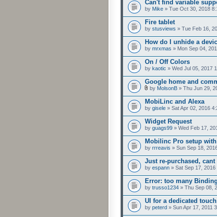
Can't find variable supp
by
Mike
» Tue Oct 30, 2018 8
Fire tablet
by
stusviews
» Tue Feb 16, 2
How do I unhide a devi
by
mrxmas
» Mon Sep 04, 201
On / Off Colors
by
kaotic
» Wed Jul 05, 2017 
Google home and comm
by
MolsonB
» Thu Jun 29, 2
MobiLinc and Alexa
by
gisele
» Sat Apr 02, 2016 4
Widget Request
by
guags99
» Wed Feb 17, 20
Mobilinc Pro setup with
by
rrreavis
» Sun Sep 18, 201
Just re-purchased, cant
by
espann
» Sat Sep 17, 2016
Error: too many Bindin
by
trusso1234
» Thu Sep 08, 
UI for a dedicated touch
by
peterd
» Sun Apr 17, 2011 