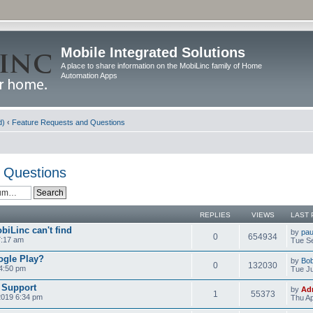
Mobile Integrated Solutions
A place to share information on the MobiLinc family of Home
Automation Apps
d)
‹
Feature Requests and Questions
 Questions
REPLIES
VIEWS
LAST 
biLinc can't find
by
pau
0
654934
7:17 am
Tue Se
ogle Play?
by
Bo
0
132030
 4:50 pm
Tue Ju
 Support
by
Ad
1
55373
2019 6:34 pm
Thu Ap