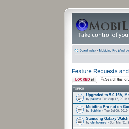
Board index
‹
MobiLinc Pro (Androi
Feature Requests and
Forum locked
TOPICS
Upgraded to 5.0.15A, Mo
by
paulw
» Tue Sep 17, 2019 
Mobilinc Pro not on Go
by
BobMic
» Tue Jul 09, 2019
Samsung Galaxy Watch
by
glenholmes
» Sun Mar 31, 