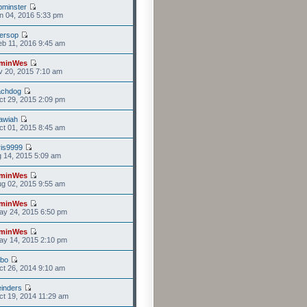
minster
n 04, 2016 5:33 pm
versop
b 11, 2016 9:45 am
minWes
v 20, 2015 7:10 am
achdog
t 29, 2015 2:09 pm
awiah
t 01, 2015 8:45 am
is9999
g 14, 2015 5:09 am
minWes
g 02, 2015 9:55 am
minWes
ay 24, 2015 6:50 pm
minWes
ay 14, 2015 2:10 pm
mbo
t 26, 2014 9:10 am
einders
t 19, 2014 11:29 am