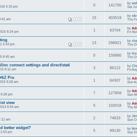
by
web
0
141700
2016 5:33 pm
Sat Ju
by
sil
15
403519
0:41 am
Thu Fe
1
2
by
Ad
1
63704
2015 8:24 pm
Fri No
ting
by
ch
13
298921
1 5:43 pm
Thu Oc
1
2
by
Iss
0
150880
5 8:45 am
Thu Oc
inc connect settings and direct/stati
by
Chr
3
86122
015 9:11 am
Fri Au
4iZ Pro
by
Ad
1
64307
2015 9:28 am
Sun Au
by
Ad
7
127858
 6:28 pm
Sun M
ist view
by
Ad
5
102018
2014 6:54 am
Thu M
by
Ji
2
74633
7:12 am
Sun Oc
d better widget?
by
btr
5
99130
 1:53 pm
Sun Oc