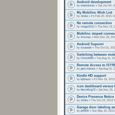
Android development
by
webminster
» Sat Jun 04, 
My Mobilinc Wish List
by
Jimbo
» Fri Feb 20, 2015 1
No remote connection
by
chago2012
» Thu Nov 19, 
Mobilinc stoped connec
by
mrxmas
» Mon Dec 26, 201
Android Supoort
by
Issawiah
» Thu Oct 01, 201
Switching between mobil
by
Chris9999
» Tue Aug 11, 2
Remote Access to ISY99
by
glen.holmes
» Sat Aug 01, 
Kindle HD support
by
kjbbasic
» Fri Nov 16, 2012
icon dashboard versus l
by
MechEng70
» Sat Nov 29, 
Device Presence Notice
by
Jimbo
» Thu Oct 23, 2014 
Garage door labeling an
by
jeff000
» Sun May 26, 2013