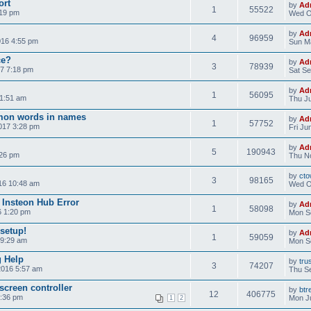
ort
by
Ad
1
55522
:19 pm
Wed O
by
Ad
4
96959
016 4:55 pm
Sun Ma
ce?
by
Ad
3
78939
7 7:18 pm
Sat Se
by
Ad
1
56095
11:51 am
Thu Ju
on words in names
by
Ad
1
57752
017 3:28 pm
Fri Ju
by
Ad
5
190943
:26 pm
Thu No
by
cto
3
98165
16 10:48 am
Wed O
 Insteon Hub Error
by
Ad
1
58098
6 1:20 pm
Mon S
 setup!
by
Ad
1
59059
 9:29 am
Mon S
g Help
by
tru
3
74207
2016 5:57 am
Thu Se
screen controller
by
btr
12
406775
3:36 pm
Mon Ju
1
2