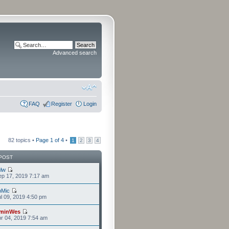
Advanced search
FAQ
Register
Login
82 topics •
Page
1
of
4
•
1
2
3
4
POST
lw
p 17, 2019 7:17 am
bMic
l 09, 2019 4:50 pm
minWes
r 04, 2019 7:54 am