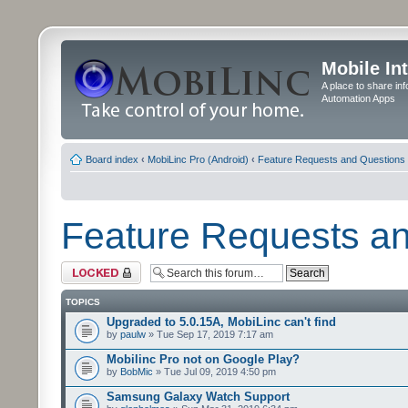
Mobile In
A place to share in
Automation Apps
Board index
‹
MobiLinc Pro (Android)
‹
Feature Requests and Questions
Feature Requests a
Forum locked
TOPICS
Upgraded to 5.0.15A, MobiLinc can't find
by
paulw
» Tue Sep 17, 2019 7:17 am
Mobilinc Pro not on Google Play?
by
BobMic
» Tue Jul 09, 2019 4:50 pm
Samsung Galaxy Watch Support