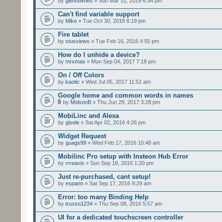
by
glenholmes
» Sun Mar 31, 2019 6:34 pm
Can't find variable support
by
Mike
» Tue Oct 30, 2018 8:19 pm
Fire tablet
by
stusviews
» Tue Feb 16, 2016 4:55 pm
How do I unhide a device?
by
mrxmas
» Mon Sep 04, 2017 7:18 pm
On / Off Colors
by
kaotic
» Wed Jul 05, 2017 11:51 am
Google home and common words in names
by
MolsonB
» Thu Jun 29, 2017 3:28 pm
MobiLinc and Alexa
by
gisele
» Sat Apr 02, 2016 4:26 pm
Widget Request
by
guags99
» Wed Feb 17, 2016 10:48 am
Mobilinc Pro setup with Insteon Hub Error
by
rrreavis
» Sun Sep 18, 2016 1:20 pm
Just re-purchased, cant setup!
by
espann
» Sat Sep 17, 2016 9:29 am
Error: too many Binding Help
by
trusso1234
» Thu Sep 08, 2016 5:57 am
UI for a dedicated touchscreen controller