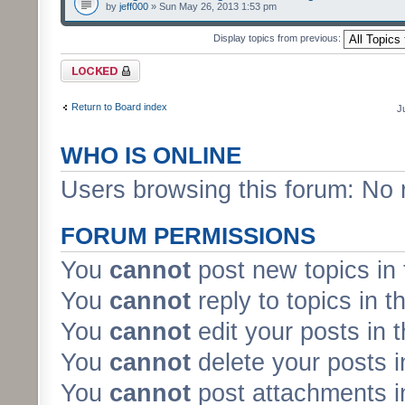
by
jeff000
» Sun May 26, 2013 1:53 pm
Display topics from previous:
Forum locked
Return to Board index
J
WHO IS ONLINE
Users browsing this forum: No 
FORUM PERMISSIONS
You
cannot
post new topics in 
You
cannot
reply to topics in t
You
cannot
edit your posts in 
You
cannot
delete your posts i
You
cannot
post attachments in