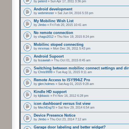
by
peterd
» Sun Apr 17, 2011 3:36 pm
Android development
by
webminster
» Sat Jun 04, 2016 5:33 pm
My Mobilinc Wish List
by
Jimbo
» Fri Feb 20, 2015 10:41 am
No remote connection
by
chago2012
» Thu Nov 19, 2015 8:24 pm
Mobilinc stoped connecting
by
mrxmas
» Mon Dec 26, 2011 5:43 pm
Android Supoort
by
Issawiah
» Thu Oct 01, 2015 8:45 am
Switching between mobilinc connect settings and dire
by
Chris9999
» Tue Aug 11, 2015 9:11 am
Remote Access to ISY994iZ Pro
by
glen.holmes
» Sat Aug 01, 2015 9:28 am
Kindle HD support
by
kjbbasic
» Fri Nov 16, 2012 6:28 pm
icon dashboard versus list view
by
MechEng70
» Sat Nov 29, 2014 6:54 am
Device Presence Notice
by
Jimbo
» Thu Oct 23, 2014 7:12 am
Garage door labeling and better widget?