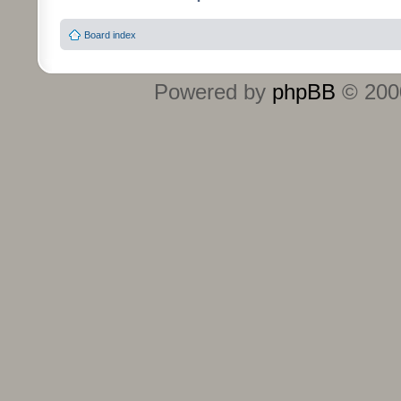
Board index
Powered by
phpBB
© 2000