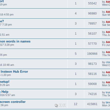
ort
by
Ad
1
55542
:19 pm
Wed O
by
Ad
4
96980
016 4:55 pm
Sun Ma
ce?
by
Ad
3
78957
7 7:18 pm
Sat Se
by
Ad
1
56107
11:51 am
Thu Ju
on words in names
by
Ad
1
57770
017 3:28 pm
Fri Ju
by
Ad
5
190966
:26 pm
Thu No
by
cto
3
98173
16 10:48 am
Wed O
 Insteon Hub Error
by
Ad
1
58116
6 1:20 pm
Mon S
 setup!
by
Ad
1
59068
 9:29 am
Mon S
g Help
by
tru
3
74216
2016 5:57 am
Thu Se
screen controller
by
btr
12
415861
3:36 pm
Mon Ju
1
2