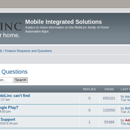
Mobile Integrated Solutions
A place to share information on the MobiLinc family of Home
Automation Apps
d)
‹
Feature Requests and Questions
 Questions
REPLIES
VIEWS
LAST 
biLinc can't find
by
pau
0
655101
7:17 am
Tue Se
ogle Play?
by
Bo
0
132050
 4:50 pm
Tue Ju
 Support
by
Ad
1
55389
2019 6:34 pm
Thu Ap