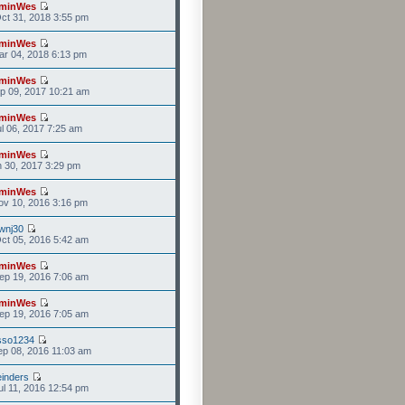
minWes
ct 31, 2018 3:55 pm
minWes
r 04, 2018 6:13 pm
minWes
p 09, 2017 10:21 am
minWes
l 06, 2017 7:25 am
minWes
n 30, 2017 3:29 pm
minWes
v 10, 2016 3:16 pm
wnj30
ct 05, 2016 5:42 am
minWes
ep 19, 2016 7:06 am
minWes
ep 19, 2016 7:05 am
sso1234
p 08, 2016 11:03 am
einders
l 11, 2016 12:54 pm