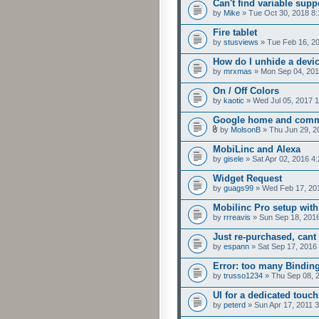
Can't find variable supp
by
Mike
» Tue Oct 30, 2018 8
Fire tablet
by
stusviews
» Tue Feb 16, 2
How do I unhide a devi
by
mrxmas
» Mon Sep 04, 201
On / Off Colors
by
kaotic
» Wed Jul 05, 2017 
Google home and comm
by
MolsonB
» Thu Jun 29, 2
MobiLinc and Alexa
by
gisele
» Sat Apr 02, 2016 4
Widget Request
by
guags99
» Wed Feb 17, 20
Mobilinc Pro setup with
by
rrreavis
» Sun Sep 18, 201
Just re-purchased, cant
by
espann
» Sat Sep 17, 2016
Error: too many Bindin
by
trusso1234
» Thu Sep 08, 
UI for a dedicated touch
by
peterd
» Sun Apr 17, 2011 