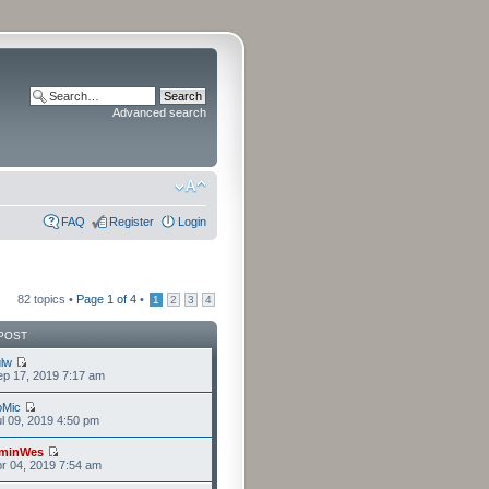
Advanced search
FAQ
Register
Login
82 topics •
Page
1
of
4
•
1
2
3
4
POST
lw
p 17, 2019 7:17 am
bMic
l 09, 2019 4:50 pm
minWes
r 04, 2019 7:54 am