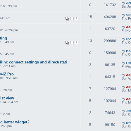
by
web
0
141732
2016 5:33 pm
Sat Ju
by
sil
15
404208
0:41 am
Thu Fe
1
2
by
Ad
1
63720
2015 8:24 pm
Fri No
ting
by
ch
13
299886
1 5:43 pm
Thu Oc
1
2
by
Iss
0
150906
5 8:45 am
Thu Oc
inc connect settings and direct/stati
by
Chr
3
86135
015 9:11 am
Fri Au
4iZ Pro
by
Ad
1
64315
2015 9:28 am
Sun Au
by
Ad
7
127904
 6:28 pm
Sun M
ist view
by
Ad
5
102044
2014 6:54 am
Thu M
by
Ji
2
74643
7:12 am
Sun Oc
d better widget?
by
btr
5
99150
 1:53 pm
Sun Oc