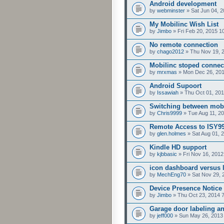
Android development
by
webminster
» Sat Jun 04, 
My Mobilinc Wish List
by
Jimbo
» Fri Feb 20, 2015 1
No remote connection
by
chago2012
» Thu Nov 19, 
Mobilinc stoped connec
by
mrxmas
» Mon Dec 26, 201
Android Supoort
by
Issawiah
» Thu Oct 01, 201
Switching between mobil
by
Chris9999
» Tue Aug 11, 2
Remote Access to ISY99
by
glen.holmes
» Sat Aug 01, 
Kindle HD support
by
kjbbasic
» Fri Nov 16, 2012
icon dashboard versus l
by
MechEng70
» Sat Nov 29, 
Device Presence Notice
by
Jimbo
» Thu Oct 23, 2014 
Garage door labeling an
by
jeff000
» Sun May 26, 2013