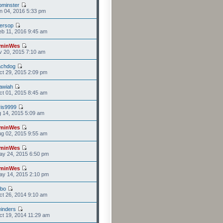
minster
n 04, 2016 5:33 pm
versop
b 11, 2016 9:45 am
minWes
v 20, 2015 7:10 am
achdog
t 29, 2015 2:09 pm
awiah
t 01, 2015 8:45 am
is9999
g 14, 2015 5:09 am
minWes
g 02, 2015 9:55 am
minWes
ay 24, 2015 6:50 pm
minWes
ay 14, 2015 2:10 pm
mbo
t 26, 2014 9:10 am
einders
t 19, 2014 11:29 am