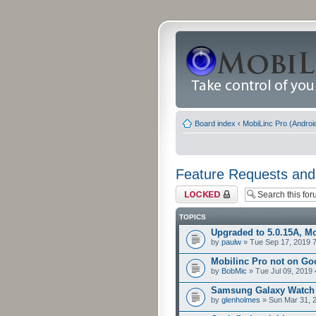
Board index
‹
MobiLinc Pro (Androi
Feature Requests and
Forum locked
TOPICS
Upgraded to 5.0.15A, Mo
by
paulw
» Tue Sep 17, 2019 
Mobilinc Pro not on Go
by
BobMic
» Tue Jul 09, 2019
Samsung Galaxy Watch
by
glenholmes
» Sun Mar 31, 