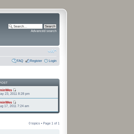
Advanced search
FAQ
Register
Login
POST
minWes
ay 23, 2011 8:28 pm
minWes
g 17, 2011 7:24 am
0 topics • Page
1
of
1