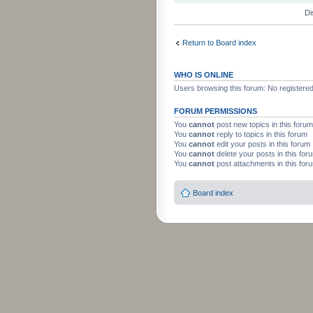
Di
Return to Board index
WHO IS ONLINE
Users browsing this forum: No registere
FORUM PERMISSIONS
You
cannot
post new topics in this forum
You
cannot
reply to topics in this forum
You
cannot
edit your posts in this forum
You
cannot
delete your posts in this for
You
cannot
post attachments in this for
Board index