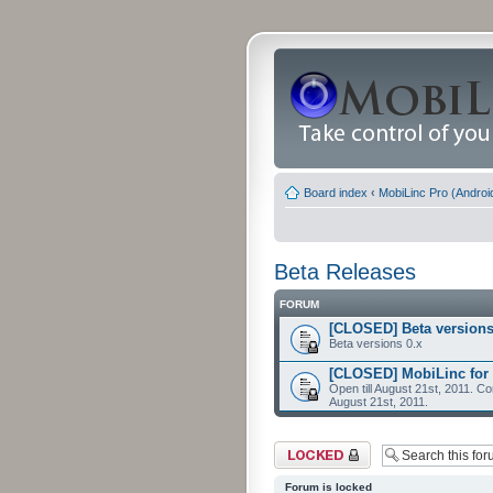
Board index
‹
MobiLinc Pro (Androi
Beta Releases
FORUM
[CLOSED] Beta versions
Beta versions 0.x
[CLOSED] MobiLinc for 
Open till August 21st, 2011. Co
August 21st, 2011.
Forum locked
Forum is locked