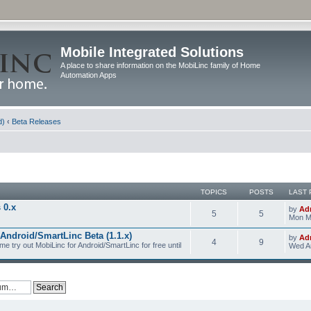
Mobile Integrated Solutions
A place to share information on the MobiLinc family of Home
Automation Apps
d)
‹
Beta Releases
TOPICS
POSTS
LAST 
 0.x
by
Ad
5
5
Mon M
Android/SmartLinc Beta (1.1.x)
by
Ad
4
9
me try out MobiLinc for Android/SmartLinc for free until
Wed Au