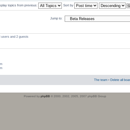
splay topics from previous:
Sort by
Jump to:
d users and 2 guests
um
um
The team
•
Delete all boa
Powered by
phpBB
© 2000, 2002, 2005, 2007 phpBB Group