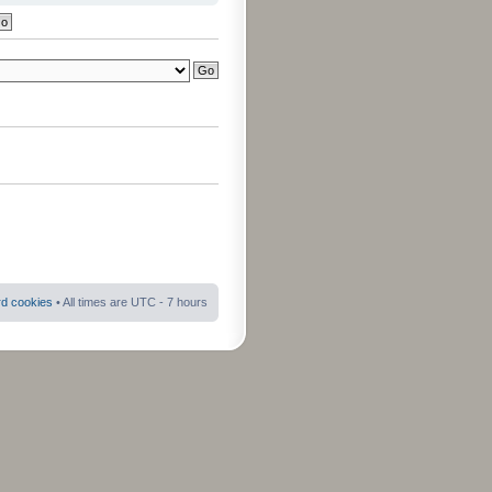
rd cookies
• All times are UTC - 7 hours