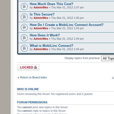
How Much Does This Cost?
by
AdminWes
» Thu Mar 01, 2012 1:07 pm
Is This Secure?
by
AdminWes
» Thu Mar 01, 2012 1:06 pm
How Do I Create a MobiLinc Connect Account?
by
AdminWes
» Thu Mar 01, 2012 1:05 pm
How Does it Work?
by
AdminWes
» Thu Mar 01, 2012 1:04 pm
What is MobiLinc Connect?
by
AdminWes
» Thu Mar 01, 2012 1:04 pm
Display topics from previous:
Forum locked
Return to Board index
J
WHO IS ONLINE
Users browsing this forum: No registered users and 2 guests
FORUM PERMISSIONS
You
cannot
post new topics in this forum
You
cannot
reply to topics in this forum