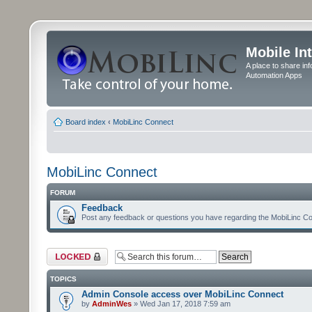
Mobile In
A place to share in
Automation Apps
Board index
‹
MobiLinc Connect
MobiLinc Connect
FORUM
Feedback
Post any feedback or questions you have regarding the MobiLinc Co
Forum locked
TOPICS
Admin Console access over MobiLinc Connect
by
AdminWes
» Wed Jan 17, 2018 7:59 am