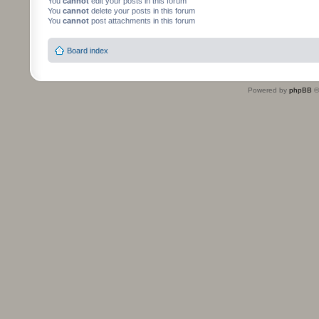
You
cannot
edit your posts in this forum
You
cannot
delete your posts in this forum
You
cannot
post attachments in this forum
Board index
Powered by
phpBB
©