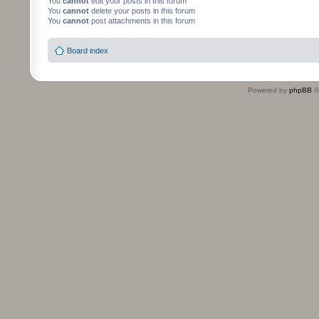
You
cannot
edit your posts in this forum
You
cannot
delete your posts in this forum
You
cannot
post attachments in this forum
Board index
Powered by
phpBB
©