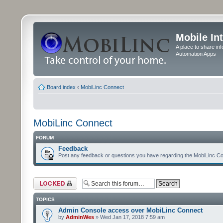
Mobile In
A place to share in
Automation Apps
Board index
‹
MobiLinc Connect
MobiLinc Connect
FORUM
Feedback
Post any feedback or questions you have regarding the MobiLinc Co
Forum locked
TOPICS
Admin Console access over MobiLinc Connect
by
AdminWes
» Wed Jan 17, 2018 7:59 am