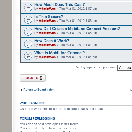
How Much Does This Cost?
by
AdminWes
» Thu Mar 01, 2012 1:07 pm
Is This Secure?
by
AdminWes
» Thu Mar 01, 2012 1:06 pm
How Do I Create a MobiLinc Connect Account?
by
AdminWes
» Thu Mar 01, 2012 1:05 pm
How Does it Work?
by
AdminWes
» Thu Mar 01, 2012 1:04 pm
What is MobiLinc Connect?
by
AdminWes
» Thu Mar 01, 2012 1:04 pm
Display topics from previous:
Forum locked
Return to Board index
J
WHO IS ONLINE
Users browsing this forum: No registered users and 1 guest
FORUM PERMISSIONS
You
cannot
post new topics in this forum
You
cannot
reply to topics in this forum