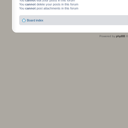
You
cannot
edit your posts in this forum
You
cannot
delete your posts in this forum
You
cannot
post attachments in this forum
Board index
Powered by
phpBB
©