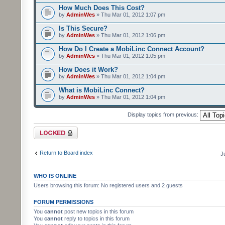
How Much Does This Cost?
by
AdminWes
» Thu Mar 01, 2012 1:07 pm
Is This Secure?
by
AdminWes
» Thu Mar 01, 2012 1:06 pm
How Do I Create a MobiLinc Connect Account?
by
AdminWes
» Thu Mar 01, 2012 1:05 pm
How Does it Work?
by
AdminWes
» Thu Mar 01, 2012 1:04 pm
What is MobiLinc Connect?
by
AdminWes
» Thu Mar 01, 2012 1:04 pm
Display topics from previous:
Forum locked
Return to Board index
J
WHO IS ONLINE
Users browsing this forum: No registered users and 2 guests
FORUM PERMISSIONS
You
cannot
post new topics in this forum
You
cannot
reply to topics in this forum