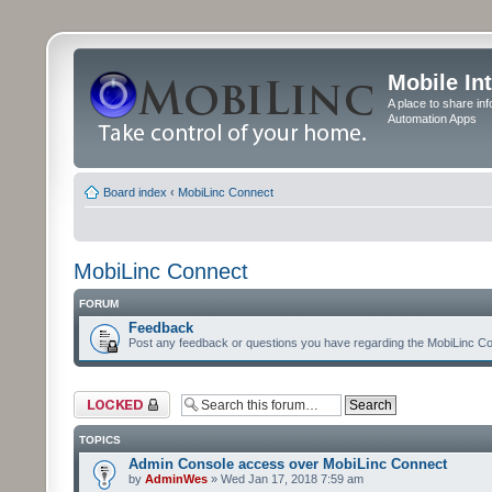
Mobile In
A place to share in
Automation Apps
Board index
‹
MobiLinc Connect
MobiLinc Connect
FORUM
Feedback
Post any feedback or questions you have regarding the MobiLinc Co
Forum locked
TOPICS
Admin Console access over MobiLinc Connect
by
AdminWes
» Wed Jan 17, 2018 7:59 am