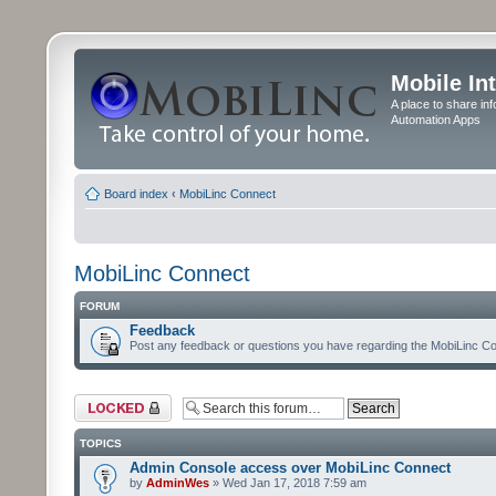
Mobile In
A place to share in
Automation Apps
Board index
‹
MobiLinc Connect
MobiLinc Connect
FORUM
Feedback
Post any feedback or questions you have regarding the MobiLinc Co
Forum locked
TOPICS
Admin Console access over MobiLinc Connect
by
AdminWes
» Wed Jan 17, 2018 7:59 am