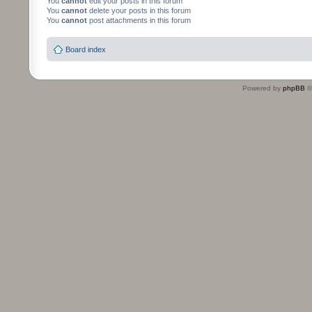
You
cannot
edit your posts in this forum
You
cannot
delete your posts in this forum
You
cannot
post attachments in this forum
Board index
Powered by
phpBB
©