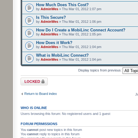
How Much Does This Cost?
by
AdminWes
» Thu Mar 01, 2012 1:07 pm
Is This Secure?
by
AdminWes
» Thu Mar 01, 2012 1:06 pm
How Do I Create a MobiLinc Connect Account?
by
AdminWes
» Thu Mar 01, 2012 1:05 pm
How Does it Work?
by
AdminWes
» Thu Mar 01, 2012 1:04 pm
What is MobiLinc Connect?
by
AdminWes
» Thu Mar 01, 2012 1:04 pm
Display topics from previous:
Forum locked
Return to Board index
J
WHO IS ONLINE
Users browsing this forum: No registered users and 1 guest
FORUM PERMISSIONS
You
cannot
post new topics in this forum
You
cannot
reply to topics in this forum