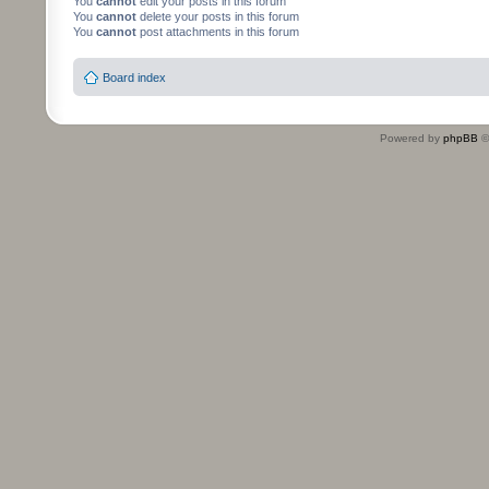
You
cannot
edit your posts in this forum
You
cannot
delete your posts in this forum
You
cannot
post attachments in this forum
Board index
Powered by
phpBB
©