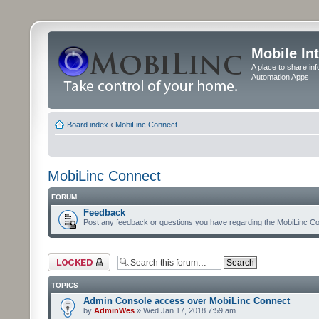
Mobile In
A place to share in
Automation Apps
Board index
‹
MobiLinc Connect
MobiLinc Connect
FORUM
Feedback
Post any feedback or questions you have regarding the MobiLinc Co
Forum locked
TOPICS
Admin Console access over MobiLinc Connect
by
AdminWes
» Wed Jan 17, 2018 7:59 am