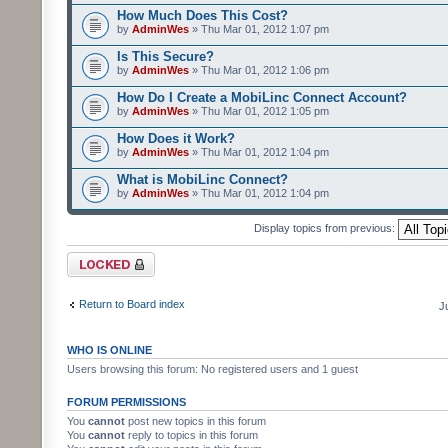
How Much Does This Cost?
by
AdminWes
» Thu Mar 01, 2012 1:07 pm
Is This Secure?
by
AdminWes
» Thu Mar 01, 2012 1:06 pm
How Do I Create a MobiLinc Connect Account?
by
AdminWes
» Thu Mar 01, 2012 1:05 pm
How Does it Work?
by
AdminWes
» Thu Mar 01, 2012 1:04 pm
What is MobiLinc Connect?
by
AdminWes
» Thu Mar 01, 2012 1:04 pm
Display topics from previous:
Forum locked
Return to Board index
J
WHO IS ONLINE
Users browsing this forum: No registered users and 1 guest
FORUM PERMISSIONS
You
cannot
post new topics in this forum
You
cannot
reply to topics in this forum