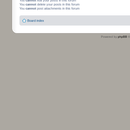
You
cannot
edit your posts in this forum
You
cannot
delete your posts in this forum
You
cannot
post attachments in this forum
Board index
Powered by
phpBB
©