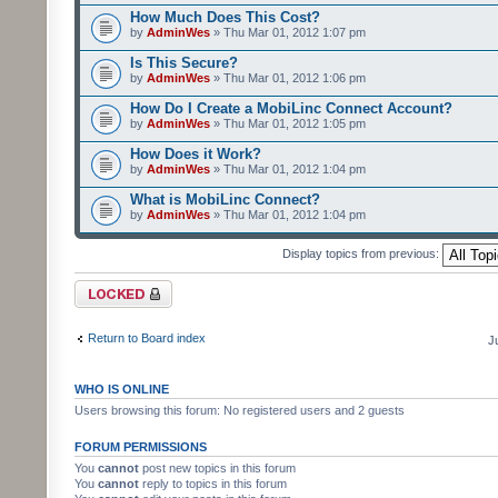
How Much Does This Cost?
by
AdminWes
» Thu Mar 01, 2012 1:07 pm
Is This Secure?
by
AdminWes
» Thu Mar 01, 2012 1:06 pm
How Do I Create a MobiLinc Connect Account?
by
AdminWes
» Thu Mar 01, 2012 1:05 pm
How Does it Work?
by
AdminWes
» Thu Mar 01, 2012 1:04 pm
What is MobiLinc Connect?
by
AdminWes
» Thu Mar 01, 2012 1:04 pm
Display topics from previous:
Forum locked
Return to Board index
J
WHO IS ONLINE
Users browsing this forum: No registered users and 2 guests
FORUM PERMISSIONS
You
cannot
post new topics in this forum
You
cannot
reply to topics in this forum