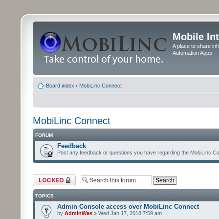
Mobile In
A place to share in
Automation Apps
Board index
‹
MobiLinc Connect
MobiLinc Connect
FORUM
Feedback
Post any feedback or questions you have regarding the MobiLinc Co
Forum locked
TOPICS
Admin Console access over MobiLinc Connect
by
AdminWes
» Wed Jan 17, 2018 7:59 am