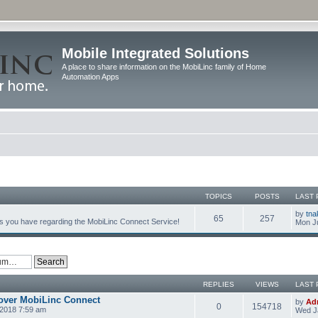
Mobile Integrated Solutions
A place to share information on the MobiLinc family of Home
Automation Apps
TOPICS
POSTS
LAST 
by
tna
65
257
s you have regarding the MobiLinc Connect Service!
Mon Ju
REPLIES
VIEWS
LAST 
over MobiLinc Connect
by
Ad
0
154718
2018 7:59 am
Wed J