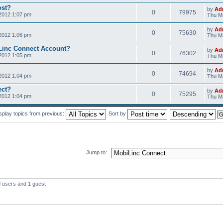
ost?
by
Ad
0
79975
2012 1:07 pm
Thu Ma
by
Ad
0
75630
2012 1:06 pm
Thu Ma
Linc Connect Account?
by
Ad
0
76302
2012 1:05 pm
Thu Ma
by
Ad
0
74694
2012 1:04 pm
Thu Ma
ect?
by
Ad
0
75295
2012 1:04 pm
Thu Ma
splay topics from previous:
Sort by
Jump to:
d users and 1 guest