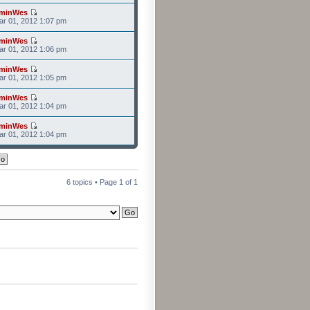
minWes
r 01, 2012 1:07 pm
minWes
r 01, 2012 1:06 pm
minWes
r 01, 2012 1:05 pm
minWes
r 01, 2012 1:04 pm
minWes
r 01, 2012 1:04 pm
6 topics • Page
1
of
1