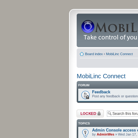
Board index
‹
MobiLinc Connect
MobiLinc Connect
FORUM
Feedback
Post any feedback or question
Forum locked
TOPICS
Admin Console access 
by
AdminWes
» Wed Jan 17, 