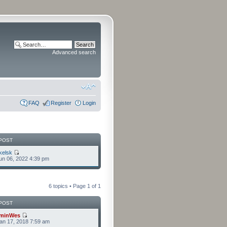
Advanced search
FAQ
Register
Login
POST
kelsk
n 06, 2022 4:39 pm
6 topics • Page
1
of
1
POST
minWes
an 17, 2018 7:59 am