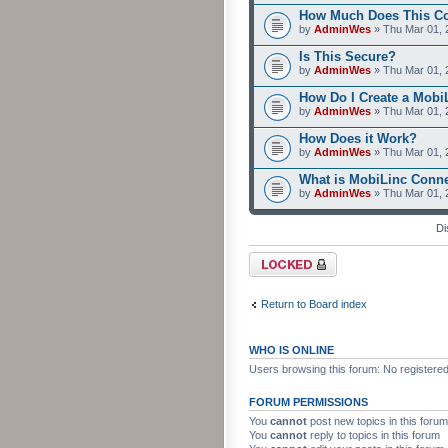
How Much Does This C
by
AdminWes
» Thu Mar 01, 
Is This Secure?
by
AdminWes
» Thu Mar 01, 
How Do I Create a Mobi
by
AdminWes
» Thu Mar 01, 
How Does it Work?
by
AdminWes
» Thu Mar 01, 
What is MobiLinc Conn
by
AdminWes
» Thu Mar 01, 
Di
Forum locked
Return to Board index
WHO IS ONLINE
Users browsing this forum: No registere
FORUM PERMISSIONS
You
cannot
post new topics in this forum
You
cannot
reply to topics in this forum