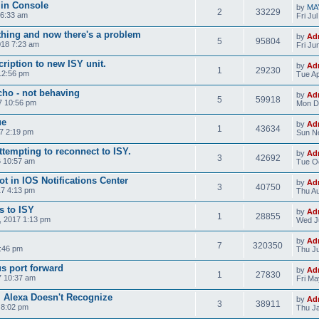
min Console
by
MA
2
33229
 6:33 am
Fri Ju
ing and now there's a problem
by
Ad
5
95804
18 7:23 am
Fri Ju
ription to new ISY unit.
by
Ad
1
29230
12:56 pm
Tue Ap
ho - not behaving
by
Ad
5
59918
7 10:56 pm
Mon D
ue
by
Ad
1
43634
7 2:19 pm
Sun No
tempting to reconnect to ISY.
by
Ad
3
42692
 10:57 am
Tue Oc
ot in IOS Notifications Center
by
Ad
3
40750
7 4:13 pm
Thu Au
s to ISY
by
Ad
1
28855
, 2017 1:13 pm
Wed J
by
Ad
7
320350
0:46 pm
Thu Ju
s port forward
by
Ad
1
27830
7 10:37 am
Fri Ma
 Alexa Doesn't Recognize
by
Ad
3
38911
 8:02 pm
Thu Ja