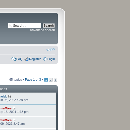
Advanced search
FAQ
Register
Login
65 topics •
Page
1
of
3
•
1
2
3
POST
kelsk
n 06, 2022 4:39 pm
minWes
ep 13, 2021 1:13 pm
minWes
l 09, 2021 8:47 am