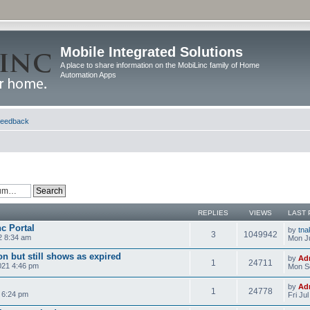
Mobile Integrated Solutions
A place to share information on the MobiLinc family of Home
Automation Apps
eedback
REPLIES
VIEWS
LAST 
nc Portal
by
tna
3
1049942
2 8:34 am
Mon Ju
n but still shows as expired
by
Ad
1
24711
021 4:46 pm
Mon S
by
Ad
1
24778
 6:24 pm
Fri Ju