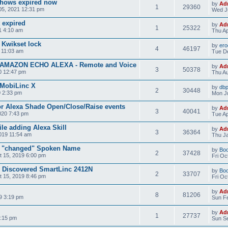
 shows expired now
by
Ad
1
29360
05, 2021 12:31 pm
Wed Ju
 expired
by
Ad
1
25322
1 4:10 am
Thu Ap
 Kwikset lock
by
ero
4
46197
 11:03 am
Tue D
- AMAZON ECHO ALEXA - Remote and Voice
by
Ad
3
50378
0 12:47 pm
Thu Au
 MobiLinc X
by
dbp
2
30448
0 2:33 pm
Mon Ju
or Alexa Shade Open/Close/Raise events
by
Ad
3
40041
020 7:43 pm
Tue Ap
ile adding Alexa Skill
by
Ad
3
36364
019 11:54 am
Thu Ja
ze "changed" Spoken Name
by
Bo
2
37428
 15, 2019 6:00 pm
Fri Oc
d Discovered SmartLinc 2412N
by
Bo
2
33707
 15, 2019 8:46 pm
Fri Oc
by
Ad
8
81206
9 3:19 pm
Sun Fe
by
Ad
1
27737
6:15 pm
Sun Se