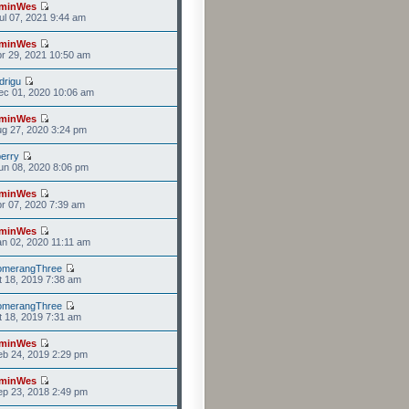
minWes
l 07, 2021 9:44 am
minWes
r 29, 2021 10:50 am
drigu
ec 01, 2020 10:06 am
minWes
g 27, 2020 3:24 pm
erry
n 08, 2020 8:06 pm
minWes
r 07, 2020 7:39 am
minWes
n 02, 2020 11:11 am
omerangThree
t 18, 2019 7:38 am
omerangThree
t 18, 2019 7:31 am
minWes
b 24, 2019 2:29 pm
minWes
p 23, 2018 2:49 pm