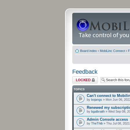
Board index
‹
MobiLinc Connect
‹
F
Feedback
Forum locked
TOPICS
Can't connect to Mobili
by
bojangs
» Mon Jun 06, 202
Renewed my subscriptio
by
bgalbraith
» Wed Sep 08, 2
Admin Console access
by
TheThib
» Thu Jul 08, 2021