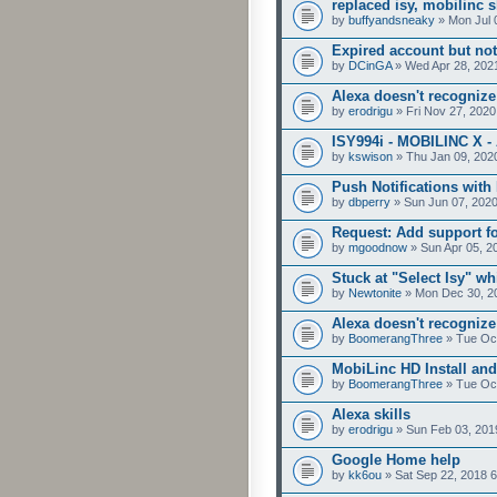
replaced isy, mobilinc
by
buffyandsneaky
» Mon Jul 
Expired account but not
by
DCinGA
» Wed Apr 28, 202
Alexa doesn't recognize
by
erodrigu
» Fri Nov 27, 2020
ISY994i - MOBILINC X 
by
kswison
» Thu Jan 09, 202
Push Notifications with
by
dbperry
» Sun Jun 07, 202
Request: Add support f
by
mgoodnow
» Sun Apr 05, 2
Stuck at "Select Isy" wh
by
Newtonite
» Mon Dec 30, 2
Alexa doesn't recogni
by
BoomerangThree
» Tue Oct
MobiLinc HD Install an
by
BoomerangThree
» Tue Oct
Alexa skills
by
erodrigu
» Sun Feb 03, 201
Google Home help
by
kk6ou
» Sat Sep 22, 2018 