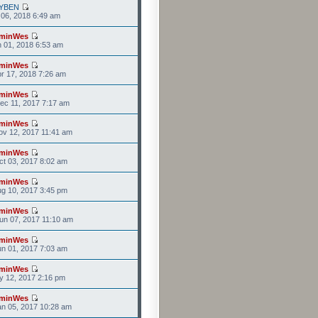
YBEN
l 06, 2018 6:49 am
minWes
n 01, 2018 6:53 am
minWes
r 17, 2018 7:26 am
minWes
ec 11, 2017 7:17 am
minWes
v 12, 2017 11:41 am
minWes
t 03, 2017 8:02 am
minWes
g 10, 2017 3:45 pm
minWes
un 07, 2017 11:10 am
minWes
n 01, 2017 7:03 am
minWes
y 12, 2017 2:16 pm
minWes
n 05, 2017 10:28 am