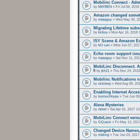
Mobilinc Connect - Ad
by
MAYBEN
» Fri Jul 06, 2018
Amazon changed someth
by
miataguy
» Wed May 30, 20
Migrating Lifetime subsc
by
kk6ou
» Mon Apr 16, 2018 
ISY Scene & Amazon Ec
by
MJ-san
» Wed Jun 07, 201
Echo room support iss
by
miataguy
» Sat Nov 11, 201
MobiLinc Disconnect. At
by
jkh21
» Thu Nov 24, 2016
Mobilinc Notifications n
by
skisteep
» Wed Aug 09, 201
Enabling Internet Acces
by
toomuchhype
» Tue Jun 06
Alexa Mysteries
by
rlebel
» Sat Apr 01, 2017 1
MobiLinc Connect versu
by
GQuack
» Fri May 12, 201
Changed Device Names,
by
mbking
» Tue Jan 03, 2017