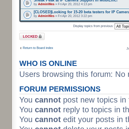
Sneak Peak at IP Camera Support in MobiLinc!
by
AdminWes
» Fri Apr 20, 2012 4:13 pm
[CLOSED]Looking for 15-20 beta testers for IP Camer
by
AdminWes
» Fri Apr 20, 2012 3:22 pm
Display topics from previous:
Forum locked
Return to Board index
J
WHO IS ONLINE
Users browsing this forum: No 
FORUM PERMISSIONS
You
cannot
post new topics in 
You
cannot
reply to topics in t
You
cannot
edit your posts in 