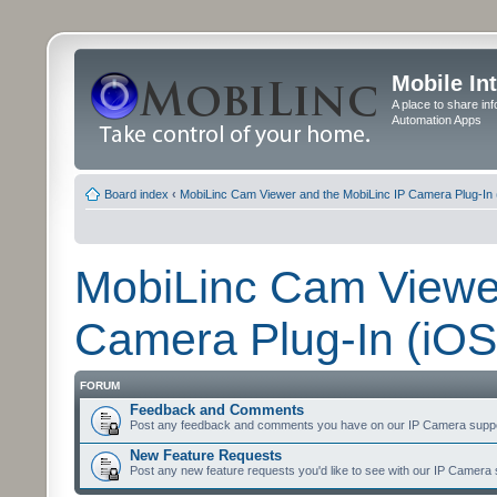
Mobile In
A place to share in
Automation Apps
Board index
‹
MobiLinc Cam Viewer and the MobiLinc IP Camera Plug-In 
MobiLinc Cam Viewer
Camera Plug-In (iOS
FORUM
Feedback and Comments
Post any feedback and comments you have on our IP Camera suppo
New Feature Requests
Post any new feature requests you'd like to see with our IP Camera 