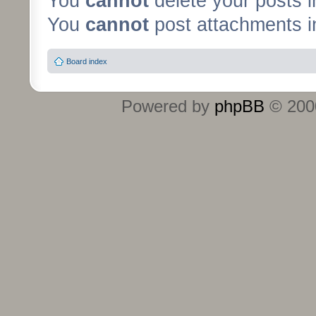
You
cannot
delete your posts i
You
cannot
post attachments in
Board index
Powered by
phpBB
© 2000