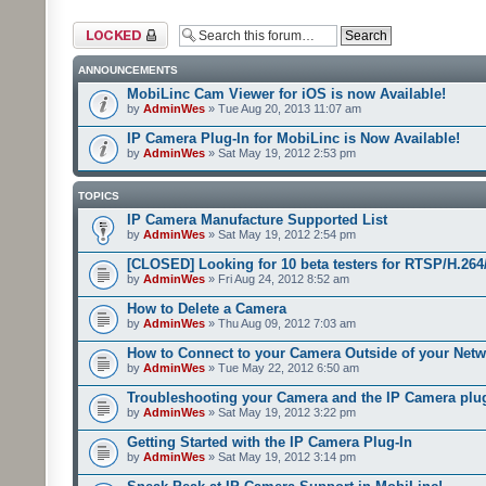
Forum locked
ANNOUNCEMENTS
MobiLinc Cam Viewer for iOS is now Available!
by
AdminWes
» Tue Aug 20, 2013 11:07 am
IP Camera Plug-In for MobiLinc is Now Available!
by
AdminWes
» Sat May 19, 2012 2:53 pm
TOPICS
IP Camera Manufacture Supported List
by
AdminWes
» Sat May 19, 2012 2:54 pm
[CLOSED] Looking for 10 beta testers for RTSP/H.2
by
AdminWes
» Fri Aug 24, 2012 8:52 am
How to Delete a Camera
by
AdminWes
» Thu Aug 09, 2012 7:03 am
How to Connect to your Camera Outside of your Net
by
AdminWes
» Tue May 22, 2012 6:50 am
Troubleshooting your Camera and the IP Camera plu
by
AdminWes
» Sat May 19, 2012 3:22 pm
Getting Started with the IP Camera Plug-In
by
AdminWes
» Sat May 19, 2012 3:14 pm